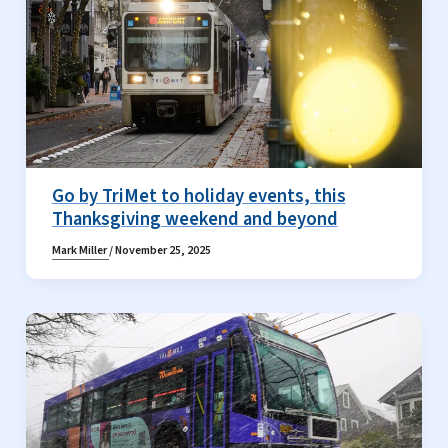
Go by TriMet to holiday events, this
Thanksgiving weekend and beyond
Mark Miller
/
November 25, 2025