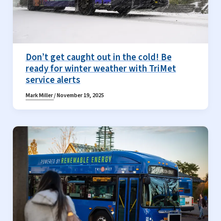
Don’t get caught out in the cold! Be
ready for winter weather with TriMet
service alerts
Mark Miller
/
November 19, 2025