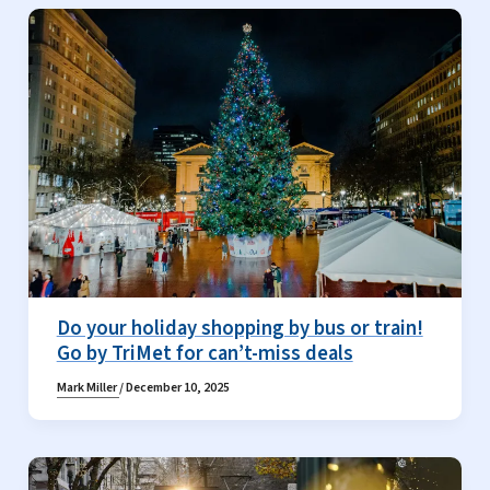
Do your holiday shopping by bus or train!
Go by TriMet for can’t-miss deals
Mark Miller
/
December 10, 2025