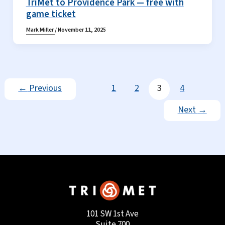
TriMet to Providence Park — free with
game ticket
Mark Miller
/
November 11, 2025
←
Previous
1
2
3
4
Next
→
101 SW 1st Ave
Suite 700