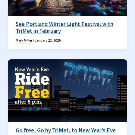
See Portland Winter Light Festival with
TriMet in February
Mark Miller
/
January 22, 2026
Go free, Go by TriMet, to New Year’s Eve