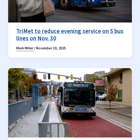
TriMet to reduce evening service on 5 bus
lines on Nov. 30
Mark Miller
/
November 19, 2025