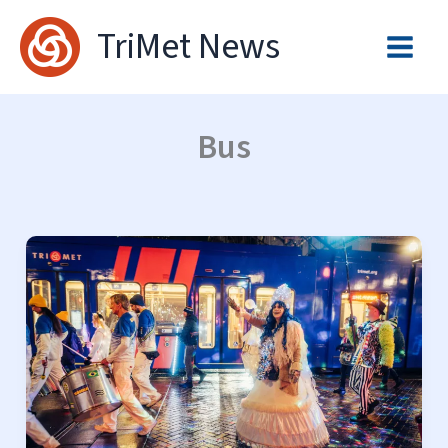
Skip
TriMet News
to
content
Bus