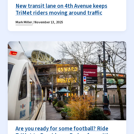
New transit lane on 4th Avenue keeps
TriMet riders moving around traffic
Mark Miller
/
November 13, 2025
Are you ready for some football? Ride