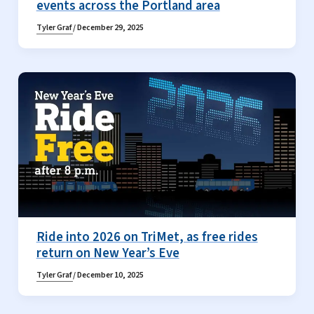
events across the Portland area
Tyler Graf
/
December 29, 2025
Ride into 2026 on TriMet, as free rides
return on New Year’s Eve
Tyler Graf
/
December 10, 2025