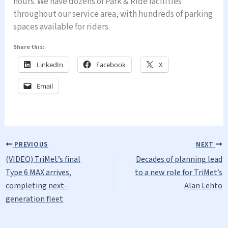
hours. We have dozens of Park & Ride facilities
throughout our service area, with hundreds of parking
spaces available for riders.
Share this:
LinkedIn
Facebook
X
Email
PREVIOUS
NEXT
(VIDEO) TriMet’s final
Decades of planning lead
Type 6 MAX arrives,
to a new role for TriMet’s
completing next-
Alan Lehto
generation fleet