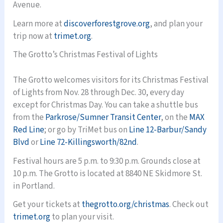
Avenue.
Learn more at
discoverforestgrove.org
, and plan your
trip now at
trimet.org
.
The Grotto’s Christmas Festival of Lights
The Grotto welcomes visitors for its Christmas Festival
of Lights from Nov. 28 through Dec. 30, every day
except for Christmas Day. You can take a shuttle bus
from the
Parkrose/Sumner Transit Center
, on the
MAX
Red Line
; or go by TriMet bus on
Line 12-Barbur/Sandy
Blvd
or
Line 72-Killingsworth/82nd
.
Festival hours are 5 p.m. to 9:30 p.m. Grounds close at
10 p.m. The Grotto is located at 8840 NE Skidmore St.
in Portland.
Get your tickets at
thegrotto.org/christmas
. Check out
trimet.org
to plan your visit.