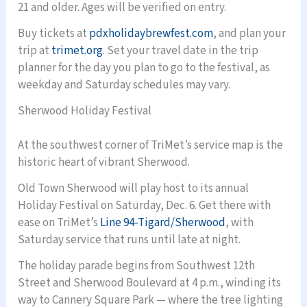
21 and older. Ages will be verified on entry.
Buy tickets at
pdxholidaybrewfest.com
, and plan your
trip at
trimet.org
. Set your travel date in the trip
planner for the day you plan to go to the festival, as
weekday and Saturday schedules may vary.
Sherwood Holiday Festival
At the southwest corner of TriMet’s service map is the
historic heart of vibrant Sherwood.
Old Town Sherwood will play host to its annual
Holiday Festival on Saturday, Dec. 6. Get there with
ease on TriMet’s
Line 94-Tigard/Sherwood
, with
Saturday service that runs until late at night.
The holiday parade begins from Southwest 12th
Street and Sherwood Boulevard at 4 p.m., winding its
way to Cannery Square Park — where the tree lighting