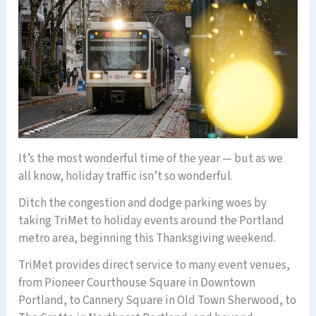
It’s the most wonderful time of the year — but as we
all know, holiday traffic isn’t so wonderful.
Ditch the congestion and dodge parking woes by
taking TriMet to holiday events around the Portland
metro area, beginning this Thanksgiving weekend.
TriMet provides direct service to many event venues,
from Pioneer Courthouse Square in Downtown
Portland, to Cannery Square in Old Town Sherwood, to