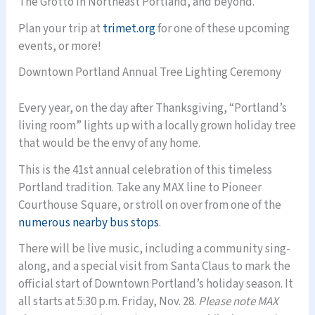
The Grotto in Northeast Portland, and beyond.
Plan your trip at
trimet.org
for one of these upcoming
events, or more!
Downtown Portland Annual Tree Lighting Ceremony
Every year, on the day after Thanksgiving, “Portland’s
living room” lights up with a locally grown holiday tree
that would be the envy of any home.
This is the 41st annual celebration of this timeless
Portland tradition. Take any MAX line to Pioneer
Courthouse Square, or stroll on over from one of the
numerous nearby bus stops
.
There will be live music, including a community sing-
along, and a special visit from Santa Claus to mark the
official start of Downtown Portland’s holiday season. It
all starts at 5:30 p.m. Friday, Nov. 28.
Please note MAX