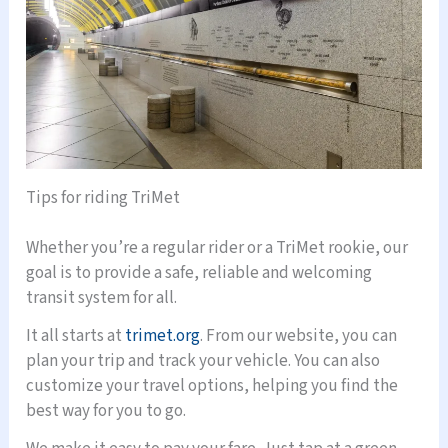
Tips for riding TriMet
Whether you’re a regular rider or a TriMet rookie, our
goal is to provide a safe, reliable and welcoming
transit system for all.
It all starts at
trimet.org
. From our website, you can
plan your trip and track your vehicle. You can also
customize your travel options, helping you find the
best way for you to go.