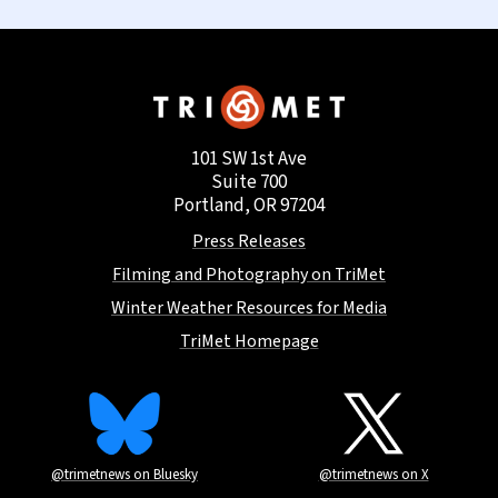
101 SW 1st Ave
Suite 700
Portland, OR 97204
Press Releases
Filming and Photography on TriMet
Winter Weather Resources for Media
TriMet Homepage
@trimetnews on Bluesky
@trimetnews on X