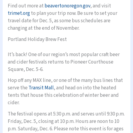
Find out more at
beavertonoregon.gov
, and visit
trimet.org
to plan your trip now. Be sure to set your
travel date for Dec. 5, as some bus schedules are
changing at the end of November.
Portland Holiday Brew Fest
It’s back! One of our region’s most popular craft beer
and cider festivals returns to Pioneer Courthouse
Square, Dec. 5-6.
Hop off any MAX line, or one of the many bus lines that
serve the
Transit Mall
, and head on into the heated
tents that house this celebration of winter beer and
cider.
The festival opens at 5:30 p.m. and serves until 9:30 p.m.
Friday, Dec. 5, closing at 10 p.m. Hours are noon to 10
p.m. Saturday, Dec. 6. Please note this event is for ages