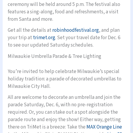
ceremony will be held around 5 p.m. The festival also
features a sing-along, food and refreshments, a visit
from Santa and more.
Get all the details at
robinhoodfestival.org
, and plan
your trip at
trimet.org
. Set your travel date for Dec. 6
to see our updated Saturday schedules.
Milwaukie Umbrella Parade & Tree Lighting
You’re invited to help celebrate Milwaukie’s special
holiday tradition: a parade of decorated umbrellas to
Milwaukie City Hall.
All are welcome to decorate an umbrella and join the
parade Saturday, Dec. 6, with no pre-registration
required. Or, you can stake out a spot alongside the
parade route and enjoy the show! Either way, getting
there on TriMet is a breeze: Take the
MAX Orange Line