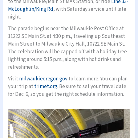
to the Milwaukie/Main St MAX Station, or ride
Line 33-
McLoughlin/King Rd
, with Saturday service until late
night.
The parade begins near the Milwaukie Post Office at
11222 SE Main St. at 4:30 p.m., traveling up Southeast
Main Street to Milwaukie City Hall, 10722 SE Main St.
The celebration will be capped off with a holiday tree
lighting around 5:15 p.m., along with hot drinks and
refreshments.
Visit
milwaukieoregon.gov
to learn more. You can plan
your trip at
trimet.org
. Be sure to set your travel date
for Dec. 6, so you get the right schedule information.