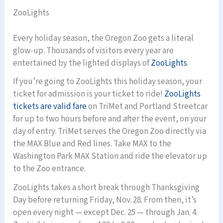
ZooLights
Every holiday season, the Oregon Zoo gets a literal
glow-up. Thousands of visitors every year are
entertained by the lighted displays of
ZooLights
.
If you’re going to ZooLights this holiday season, your
ticket for admission is your ticket to ride!
ZooLights
tickets are valid fare
on TriMet and Portland Streetcar
for up to two hours before and after the event, on your
day of entry. TriMet serves the Oregon Zoo directly via
the MAX Blue and Red lines. Take MAX to the
Washington Park MAX Station and ride the elevator up
to the Zoo entrance.
ZooLights takes a short break through Thanksgiving
Day before returning Friday, Nov. 28. From then, it’s
open every night — except Dec. 25 — through Jan. 4.