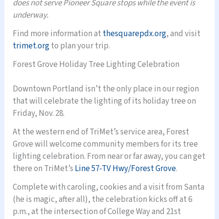
does not serve Pioneer Square stops while the event is
underway.
Find more information at
thesquarepdx.org
, and visit
trimet.org
to plan your trip.
Forest Grove Holiday Tree Lighting Celebration
Downtown Portland isn’t the only place in our region
that will celebrate the lighting of its holiday tree on
Friday, Nov. 28.
At the western end of TriMet’s service area, Forest
Grove will welcome community members for its tree
lighting celebration. From near or far away, you can get
there on TriMet’s
Line 57-TV Hwy/Forest Grove
.
Complete with caroling, cookies and a visit from Santa
(he is magic, after all), the celebration kicks off at 6
p.m., at the intersection of College Way and 21st