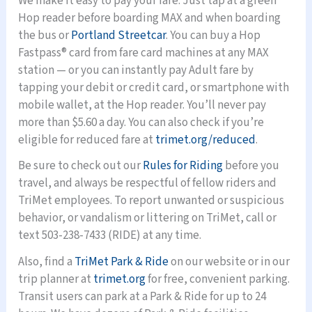
We make it easy to pay your fare. Just tap at a green
Hop reader before boarding MAX and when boarding
the bus or
Portland Streetcar
. You can buy a Hop
Fastpass® card from fare card machines at any MAX
station — or you can instantly pay Adult fare by
tapping your debit or credit card, or smartphone with
mobile wallet, at the Hop reader. You’ll never pay
more than $5.60 a day. You can also check if you’re
eligible for reduced fare at
trimet.org/reduced
.
Be sure to check out our
Rules for Riding
before you
travel, and always be respectful of fellow riders and
TriMet employees. To report unwanted or suspicious
behavior, or vandalism or littering on TriMet, call or
text 503-238-7433 (RIDE) at any time.
Also, find a
TriMet Park & Ride
on our website or in our
trip planner at
trimet.org
for free, convenient parking.
Transit users can park at a Park & Ride for up to 24