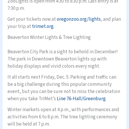
ZooLights is open from 4:30 to 8:30 p.m. Last entry is at
7:30 p.m.
Get your tickets now at
oregonzoo.org/lights
, and plan
your trip at
trimet.org
.
Beaverton Winter Lights & Tree Lighting
Beaverton City Park is a sight to behold in December!
The park in Downtown Beaverton lights up with
holiday displays and vivid colors every night.
It all starts next Friday, Dec. 5. Parking and traffic can
be a big challenge during this popular community
event, but you can be sure not to miss the celebration
when you take TriMet’s
Line 76-Hall/Greenburg
.
Winter markets open at 4 p.m., with performances and
activities from 6 to 8 p.m. The tree lighting ceremony
will be held at 7 p.m.