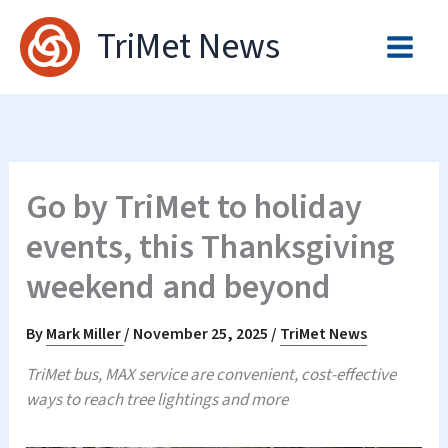
Skip
TriMet News
to
content
Go by TriMet to holiday
events, this Thanksgiving
weekend and beyond
By
Mark Miller
/
November 25, 2025
/
TriMet News
TriMet bus, MAX service are convenient, cost-effective
ways to reach tree lightings and more