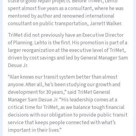
state of good repair projects. Before TriMet, Lehto
spent almost five years as a consultant, where he was
mentored by author and renowned international
consultant on public transportation, Jarrett Walker.
TriMet did not previously have an Executive Director
of Planning. Lehto is the first. His promotion is part of a
larger reorganization at the executive level of TriMet,
driven by cost savings and led by General Manager Sam
Desue Jr.
“Alan knows our transit system better than almost
anyone. After all, he’s been studying our growth and
development for 30 years,” said TriMet General
Manager Sam Desue Jr. “His leadership comes at a
critical time for TriMet, as we balance tough financial
decisions with our obligation to provide public transit
service that keeps people connected with what’s
important in their lives.”