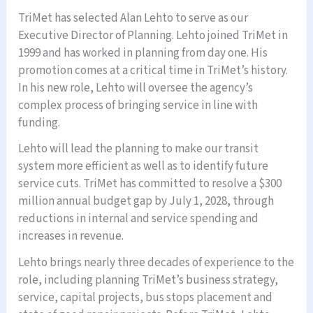
TriMet has selected Alan Lehto to serve as our
Executive Director of Planning. Lehto joined TriMet in
1999 and has worked in planning from day one. His
promotion comes at a critical time in TriMet’s history.
In his new role, Lehto will oversee the agency’s
complex process of bringing service in line with
funding.
Lehto will lead the planning to make our transit
system more efficient as well as to identify future
service cuts. TriMet has committed to resolve a $300
million annual budget gap by July 1, 2028, through
reductions in internal and service spending and
increases in revenue.
Lehto brings nearly three decades of experience to the
role, including planning TriMet’s business strategy,
service, capital projects, bus stops placement and