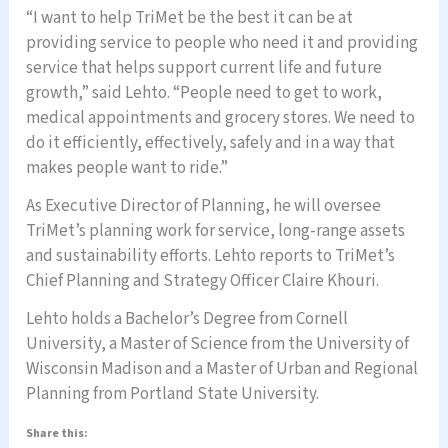
“I want to help TriMet be the best it can be at
providing service to people who need it and providing
service that helps support current life and future
growth,” said Lehto. “People need to get to work,
medical appointments and grocery stores. We need to
do it efficiently, effectively, safely and in a way that
makes people want to ride.”
As Executive Director of Planning, he will oversee
TriMet’s planning work for service, long-range assets
and sustainability efforts. Lehto reports to TriMet’s
Chief Planning and Strategy Officer Claire Khouri.
Lehto holds a Bachelor’s Degree from Cornell
University, a Master of Science from the University of
Wisconsin Madison and a Master of Urban and Regional
Planning from Portland State University.
Share this: