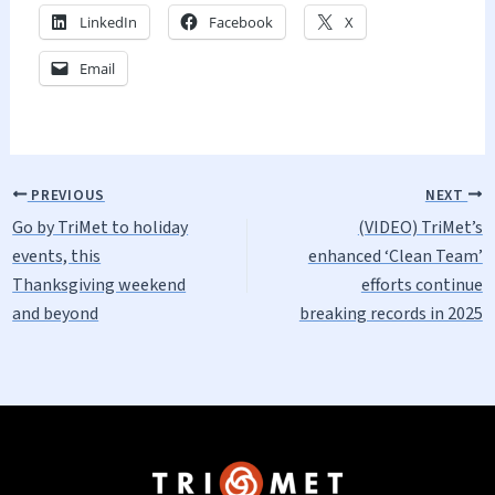
LinkedIn
Facebook
X
Email
PREVIOUS
NEXT
Go by TriMet to holiday
(VIDEO) TriMet’s
events, this
enhanced ‘Clean Team’
Thanksgiving weekend
efforts continue
and beyond
breaking records in 2025