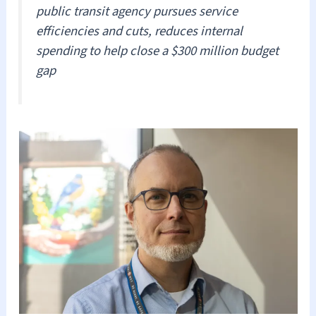
public transit agency pursues service
efficiencies and cuts, reduces internal
spending to help close a $300 million budget
gap