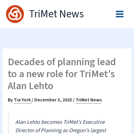
Skip
TriMet News
to
content
Decades of planning lead
to a new role for TriMet’s
Alan Lehto
By
Tia York
/
December 3, 2025
/
TriMet News
Alan Lehto becomes TriMet’s Executive
Director of Planning as Oregon’s largest