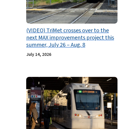
(VIDEO) TriMet crosses over to the
next MAX improvements project this
summer, July 26 – Aug. 8
July 14, 2026