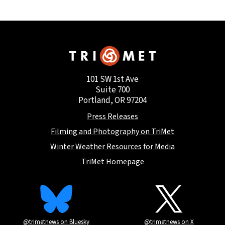
101 SW 1st Ave
Suite 700
Portland, OR 97204
Press Releases
Filming and Photography on TriMet
Winter Weather Resources for Media
TriMet Homepage
@trimetnews on Bluesky
@trimetnews on X