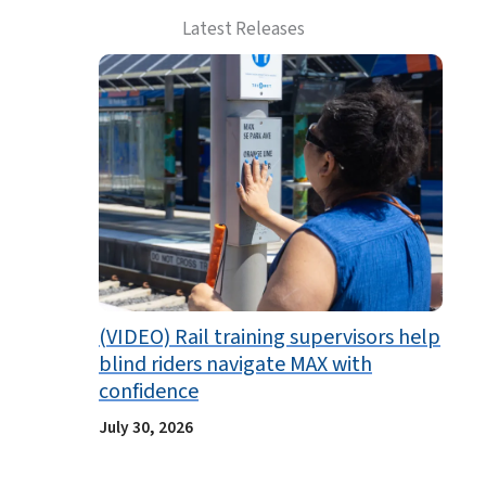
Latest Releases
(VIDEO) Rail training supervisors help
blind riders navigate MAX with
confidence
July 30, 2026