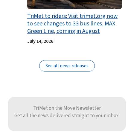
TriMet to riders: Visit trimet.org now
to see changes to 33 bus lines, MAX
Green Line, coming in August
July 14, 2026
See all news releases
TriMet on the Move Newsletter
Get all the news delivered straight to your inbox.