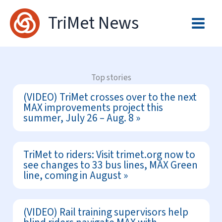
Skip
TriMet News
to
content
Top stories
(VIDEO) TriMet crosses over to the next
MAX improvements project this
summer, July 26 – Aug. 8
TriMet to riders: Visit trimet.org now to
see changes to 33 bus lines, MAX Green
line, coming in August
(VIDEO) Rail training supervisors help