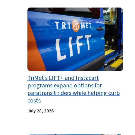
TriMet’s LIFT+ and Instacart
programs expand options for
paratransit riders while helping curb
costs
July 28, 2026