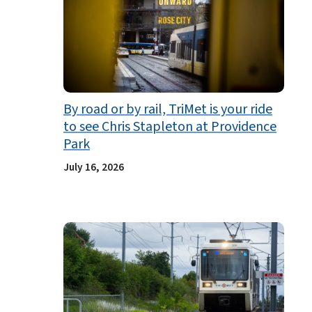
By road or by rail, TriMet is your ride
to see Chris Stapleton at Providence
Park
July 16, 2026