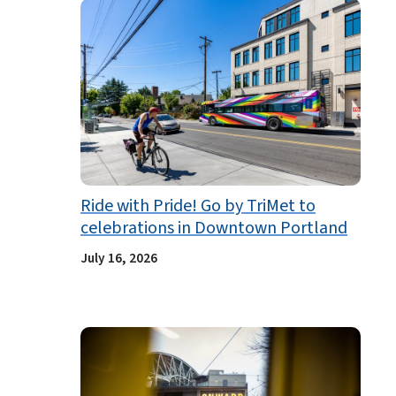
Ride with Pride! Go by TriMet to
celebrations in Downtown Portland
July 16, 2026