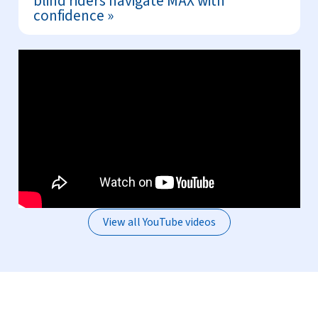
blind riders navigate MAX with
confidence
View all YouTube videos