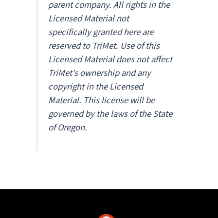
parent company. All rights in the
Licensed Material not
specifically granted here are
reserved to TriMet. Use of this
Licensed Material does not affect
TriMet’s ownership and any
copyright in the Licensed
Material. This license will be
governed by the laws of the State
of Oregon.