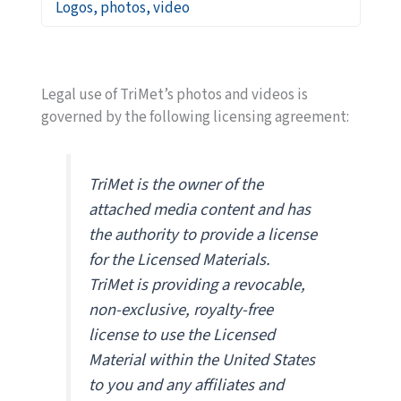
Logos, photos, video
Legal use of TriMet’s photos and videos is
governed by the following licensing agreement:
TriMet is the owner of the
attached media content and has
the authority to provide a license
for the Licensed Materials.
TriMet is providing a revocable,
non-exclusive, royalty-free
license to use the Licensed
Material within the United States
to you and any affiliates and