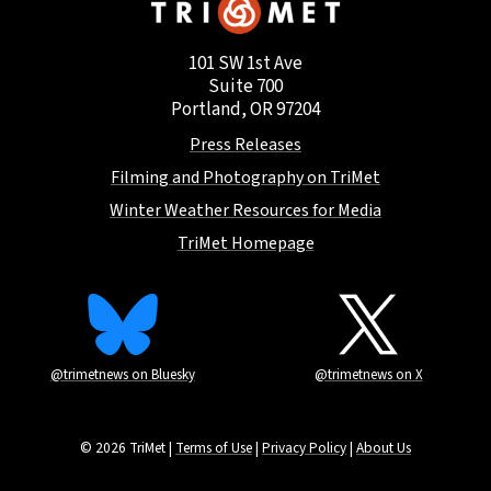
101 SW 1st Ave
Suite 700
Portland, OR 97204
Press Releases
Filming and Photography on TriMet
Winter Weather Resources for Media
TriMet Homepage
@trimetnews on Bluesky
@trimetnews on X
© 2026 TriMet |
Terms of Use
|
Privacy Policy
|
About Us