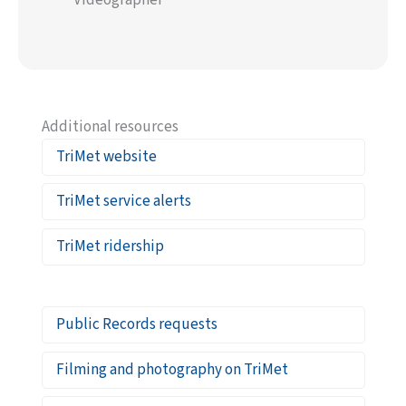
Videographer
Additional resources
TriMet website
TriMet service alerts
TriMet ridership
Public Records requests
Filming and photography on TriMet