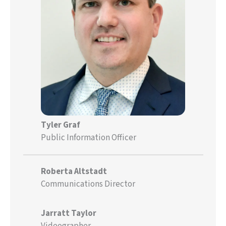
Tyler Graf
Public Information Officer
Roberta Altstadt
Communications Director
Jarratt Taylor