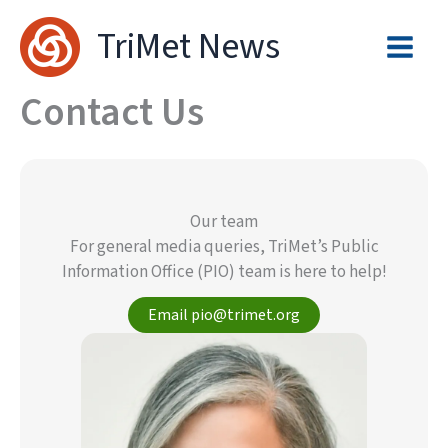
Skip
TriMet News
to
content
Contact Us
Our team
For general media queries, TriMet’s Public
Information Office (PIO) team is here to help!
Email pio@trimet.org