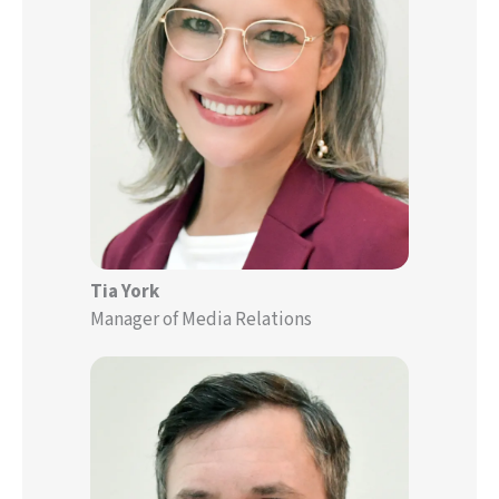
Tia York
Manager of Media Relations