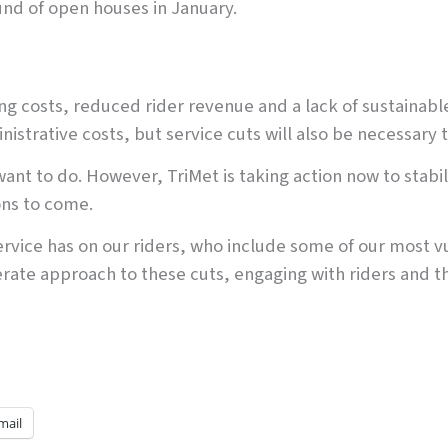
nd of open houses in January.
ing costs, reduced rider revenue and a lack of sustainab
strative costs, but service cuts will also be necessary t
nt to do. However, TriMet is taking action now to stabili
ons to come.
ervice has on our riders, who include some of our mos
berate approach to these cuts, engaging with riders and 
mail