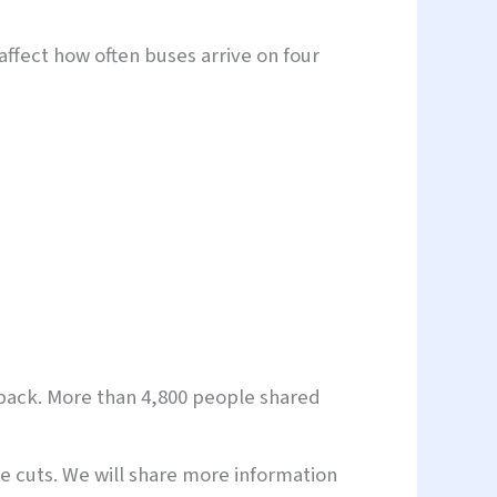
affect how often buses arrive on four
dback. More than 4,800 people shared
e cuts. We will share more information