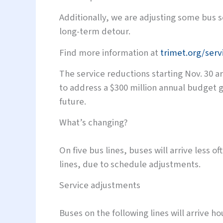
Additionally, we are adjusting some bus 
long-term detour.
Find more information at
trimet.org/ser
The service reductions starting Nov. 30 ar
to address a $300 million annual budget g
future.
What’s changing?
On five bus lines, buses will arrive less 
lines, due to schedule adjustments.
Service adjustments
Buses on the following lines will arrive hou