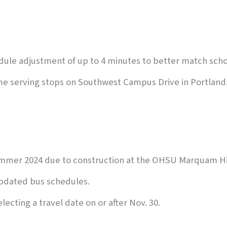
edule adjustment of up to 4 minutes to better match sch
sume serving stops on Southwest Campus Drive in Portland
ummer 2024 due to construction at the OHSU Marquam Hi
pdated bus schedules.
lecting a travel date on or after Nov. 30.