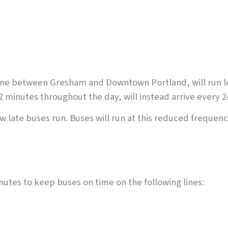
ine between Gresham and Downtown Portland, will run less
2 minutes throughout the day, will instead arrive every 2
w late buses run. Buses will run at this reduced frequenc
utes to keep buses on time on the following lines: