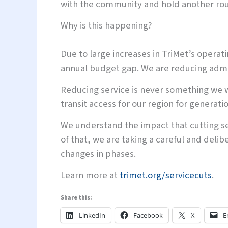
with the community and hold another rou
Why is this happening?
Due to large increases in TriMet’s operat
annual budget gap. We are reducing admini
Reducing service is never something we wa
transit access for our region for generati
We understand the impact that cutting s
of that, we are taking a careful and deli
changes in phases.
Learn more at
trimet.org/servicecuts
.
Share this:
LinkedIn
Facebook
X
E