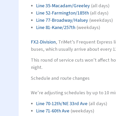
Line 35-Macadam/Greeley
(all days)
Line 52-Farmington/185th
(all days)
Line 77-Broadway/Halsey
(weekdays)
Line 81-Kane/257th
(weekdays)
FX2-Division
, TriMet’s Frequent Express l
buses, which usually arrive about every 1
This round of service cuts won’t affect ho
night.
Schedule and route changes
We’re adjusting schedules by up to 10 min
Line 70-12th/NE 33rd Ave
(all days)
Line 71-60th Ave
(weekdays)