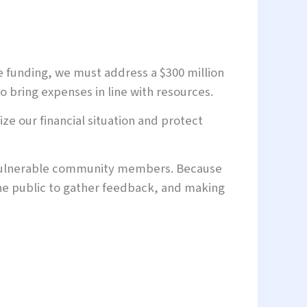
le funding, we must address a $300 million
o bring expenses in line with resources.
ze our financial situation and protect
t vulnerable community members. Because
the public to gather feedback, and making