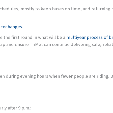
schedules, mostly to keep buses on time, and returning 
vicechanges
.
e the first round in what will be a
multiyear process of br
ap and ensure TriMet can continue delivering safe, relia
often during evening hours when fewer people are riding. Bu
rly after 9 p.m.: