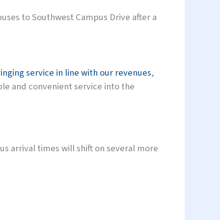
buses to Southwest Campus Drive after a
inging service in line with our revenues
,
ble and convenient service into the
s arrival times will shift on several more