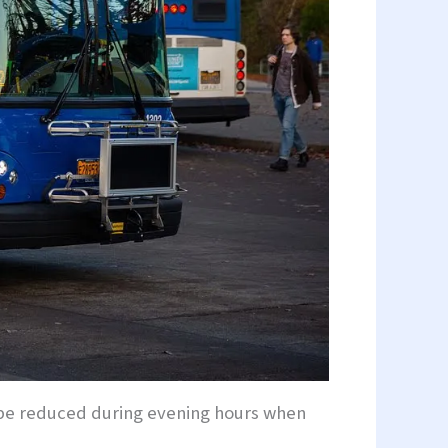
ll be reduced during evening hours when