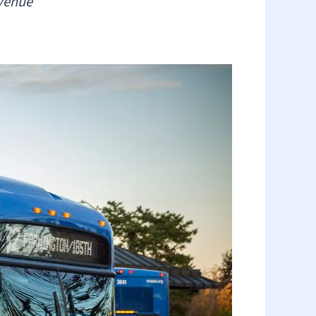
evenue