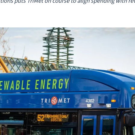
ctions puts TriMet on course to align spending with r