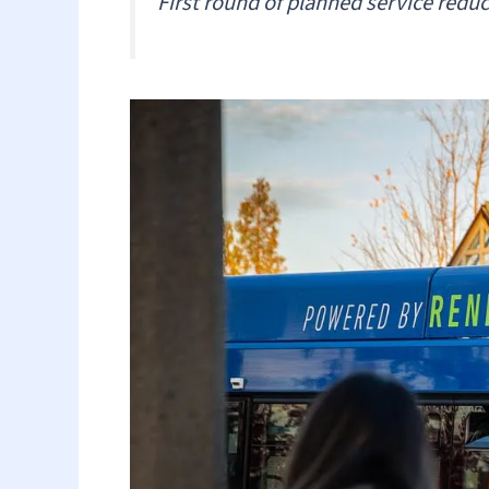
First round of planned service redu