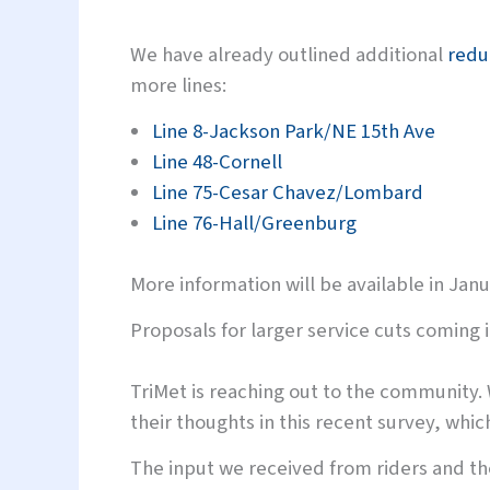
We have already outlined additional
redu
more lines:
Line 8-Jackson Park/NE 15th Ave
Line 48-Cornell
Line 75-Cesar Chavez/Lombard
Line 76-Hall/Greenburg
More information will be available in Janu
Proposals for larger service cuts coming 
TriMet is reaching out to the community.
their thoughts in this recent survey, whi
The input we received from riders and the