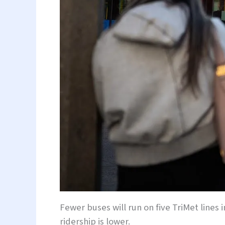
Fewer buses will run on five TriMet lines
ridership is lower.