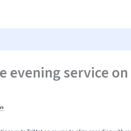
e evening service on 
ws