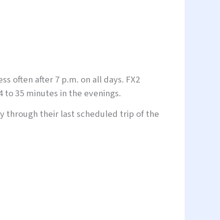
 often after 7 p.m. on all days. FX2
4 to 35 minutes in the evenings.
y through their last scheduled trip of the