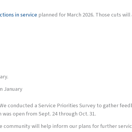
ctions in service
planned for March 2026. Those cuts will 
ary.
in January
 We conducted a Service Priorities Survey to gather fee
ch was open from Sept. 24 through Oct. 31.
 community will help inform our plans for further servic