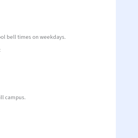
ool bell times on weekdays.
:
ll campus.