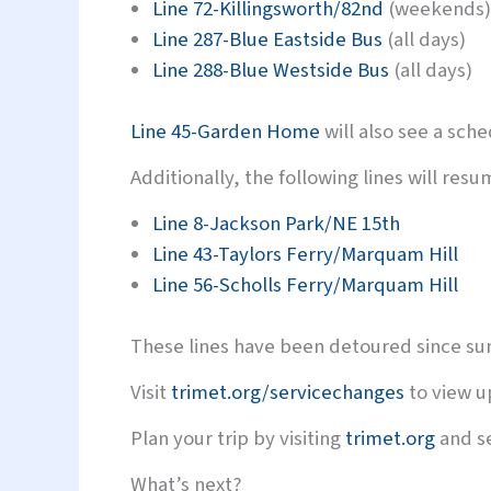
Line 72-Killingsworth/82nd
(weekends)
Line 287-Blue Eastside Bus
(all days)
Line 288-Blue Westside Bus
(all days)
Line 45-Garden Home
will also see a sch
Additionally, the following lines will re
Line 8-Jackson Park/NE 15th
Line 43-Taylors Ferry/Marquam Hill
Line 56-Scholls Ferry/Marquam Hill
These lines have been detoured since s
Visit
trimet.org/servicechanges
to view u
Plan your trip by visiting
trimet.org
and se
What’s next?