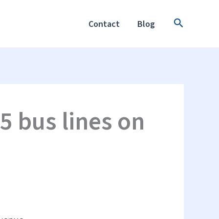
Search
Contact
Blog
5 bus lines on