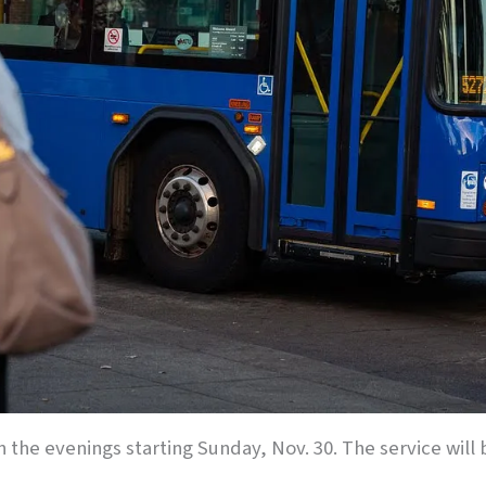
 in the evenings starting Sunday, Nov. 30. The service wi