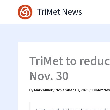
Skip
TriMet News
to
content
TriMet to reduc
Nov. 30
By
Mark Miller
/
November 19, 2025
/
TriMet Ne