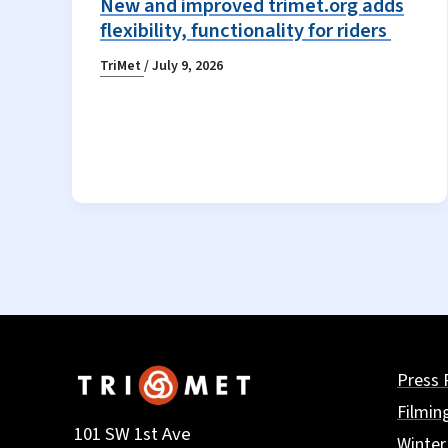
New and improved trimet.org adds
flexibility, functionality for riders
TriMet
/
July 9, 2026
Press 
Filmin
101 SW 1st Ave
Winter