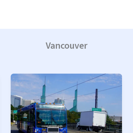
Vancouver