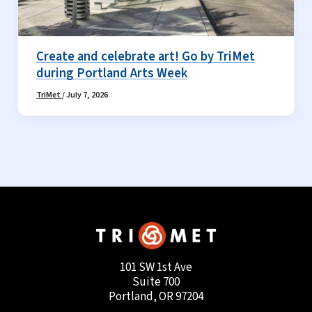
Create and celebrate art! Go by TriMet
during Portland Arts Week
TriMet
/
July 7, 2026
101 SW 1st Ave
Suite 700
Portland, OR 97204