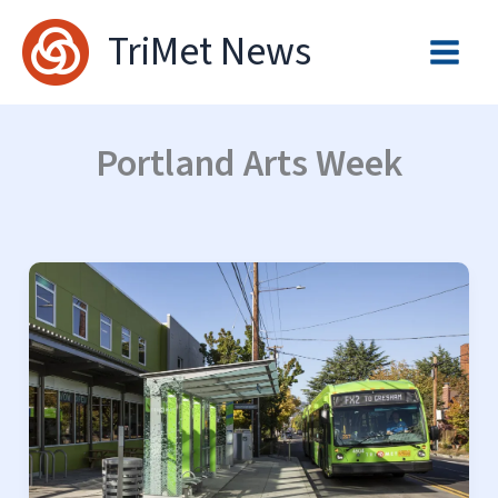
Skip
TriMet News
to
content
Portland Arts Week