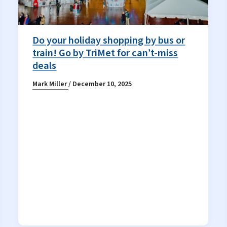
Do your holiday shopping by bus or
train! Go by TriMet for can’t-miss
deals
Mark Miller
/
December 10, 2025