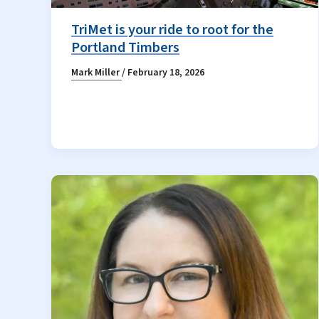
TriMet is your ride to root for the
Portland Timbers
Mark Miller
/
February 18, 2026