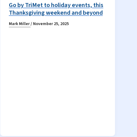
Go by TriMet to holiday events, this
Thanksgiving weekend and beyond
Mark Miller
/
November 25, 2025