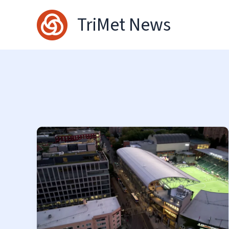
Skip
TriMet News
to
content