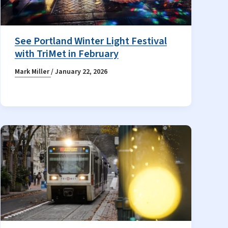
See Portland Winter Light Festival
with TriMet in February
Mark Miller
/
January 22, 2026