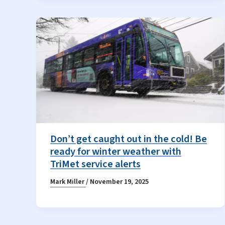
Don’t get caught out in the cold! Be
ready for winter weather with
TriMet service alerts
Mark Miller
/
November 19, 2025