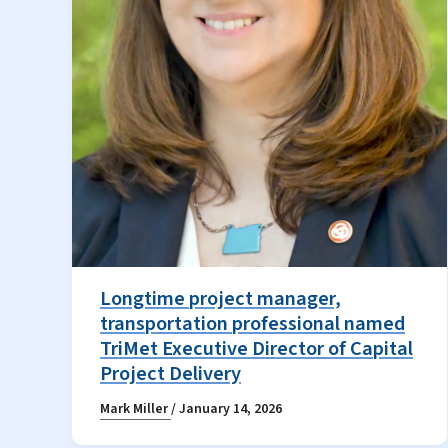
Longtime project manager,
transportation professional named
TriMet Executive Director of Capital
Project Delivery
Mark Miller
/
January 14, 2026