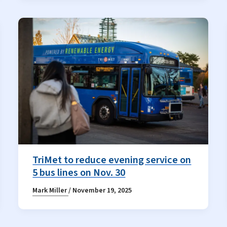
TriMet to reduce evening service on
5 bus lines on Nov. 30
Mark Miller
/
November 19, 2025