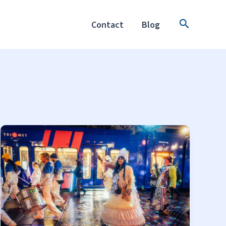
Search
Contact
Blog