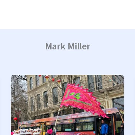
Mark Miller