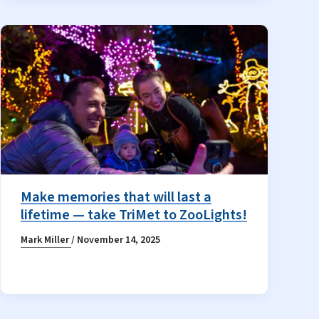
Make memories that will last a
lifetime — take TriMet to ZooLights!
Mark Miller
/
November 14, 2025