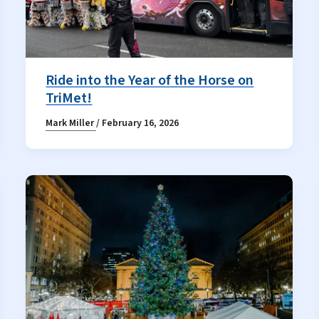
Ride into the Year of the Horse on
TriMet!
Mark Miller
/
February 16, 2026