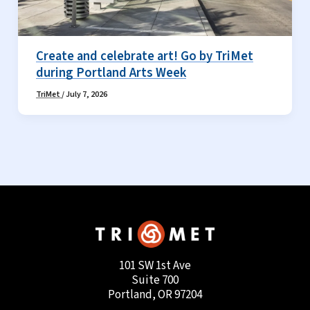
Create and celebrate art! Go by TriMet
during Portland Arts Week
TriMet
/
July 7, 2026
101 SW 1st Ave
Suite 700
Portland, OR 97204