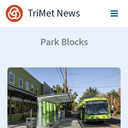
Skip
TriMet News
to
content
Park Blocks