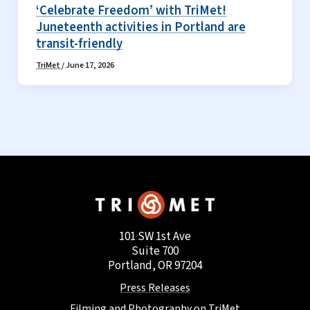
‘Celebrate Freedom’ with TriMet!
Juneteenth activities in Portland are
transit-friendly
TriMet
/
June 17, 2026
101 SW 1st Ave
Suite 700
Portland, OR 97204
Press Releases
Filming and Photography on TriMet