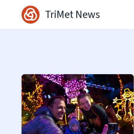
Skip
TriMet News
to
content