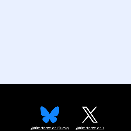
@trimetnews on Bluesky
@trimetnews on X