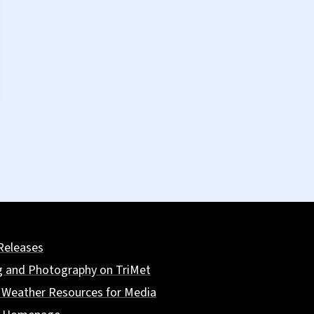
Releases
g and Photography on TriMet
 Weather Resources for Media