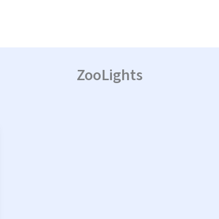
ZooLights