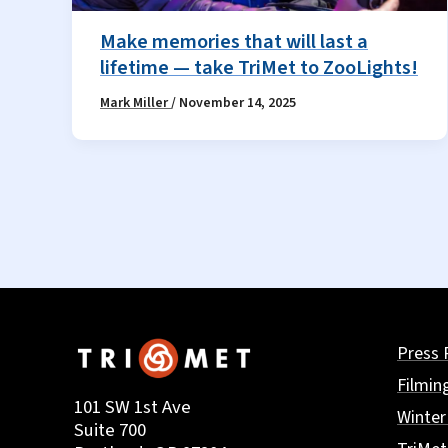
Make memories that will last a
lifetime — take TriMet to ZooLights!
Mark Miller
/
November 14, 2025
Press 
Filmin
101 SW 1st Ave
Winter
Suite 700