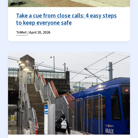
Take a cue from close calls: 4 easy steps
to keep everyone safe
TriMet
/
April 20, 2026