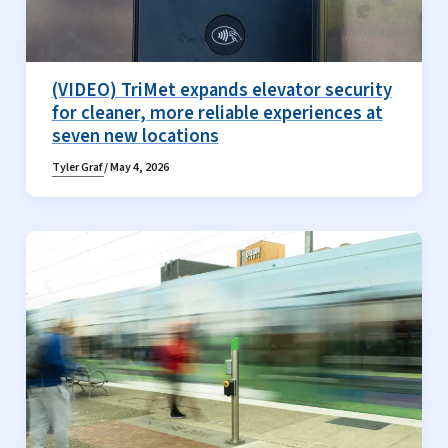
(VIDEO) TriMet expands elevator security
for cleaner, more reliable experiences at
seven new locations
Tyler Graf
/
May 4, 2026