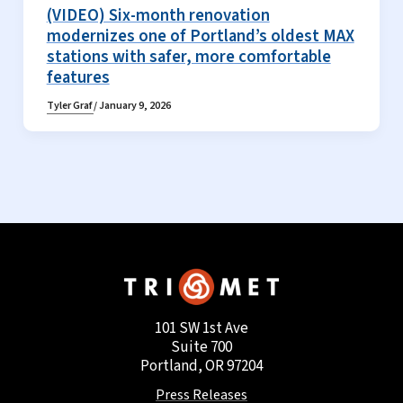
(VIDEO) Six-month renovation
modernizes one of Portland’s oldest MAX
stations with safer, more comfortable
features
Tyler Graf
/
January 9, 2026
101 SW 1st Ave
Suite 700
Portland, OR 97204
Press Releases