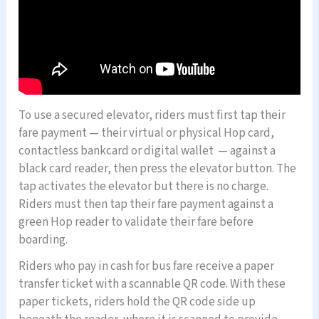
To use a secured elevator, riders must first tap their
fare payment — their virtual or physical Hop card,
contactless bankcard or digital wallet — against a
black card reader, then press the elevator button. The
tap activates the elevator but there is no charge.
Riders must then tap their fare payment against a
green Hop reader to validate their fare before
boarding.
Riders who pay in cash for bus fare receive a paper
transfer ticket with a scannable QR code. With these
paper tickets, riders hold the QR code side up