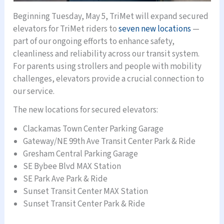
Beginning Tuesday, May 5, TriMet will expand secured
elevators for TriMet riders to
seven new locations
—
part of our ongoing efforts to enhance safety,
cleanliness and reliability across our transit system.
For parents using strollers and people with mobility
challenges, elevators provide a crucial connection to
our service.
The new locations for secured elevators:
Clackamas Town Center Parking Garage
Gateway/NE 99th Ave Transit Center Park & Ride
Gresham Central Parking Garage
SE Bybee Blvd MAX Station
SE Park Ave Park & Ride
Sunset Transit Center MAX Station
Sunset Transit Center Park & Ride