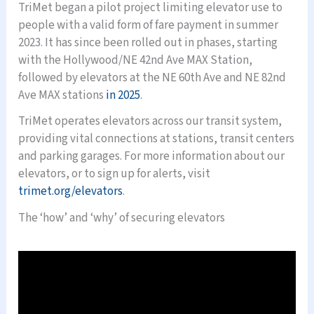
TriMet began a pilot project limiting elevator use to
people with a valid form of fare payment in summer
2023. It has since been rolled out in phases, starting
with the Hollywood/NE 42nd Ave MAX Station,
followed by elevators at the NE 60th Ave and NE 82nd
Ave MAX stations
in 2025
.
TriMet operates elevators across our transit system,
providing vital connections at stations, transit centers
and parking garages. For more information about our
elevators, or to sign up for alerts, visit
trimet.org/elevators
.
The ‘how’ and ‘why’ of securing elevators