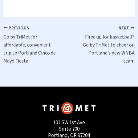
PREVIOUS
NEXT
Go by TriMet for
Fired up for basketball?
affordable, convenient
Go by TriMet to cheer on
trip to Portland Cinco de
Portland’s new WNBA
Mayo Fiesta
team
101 SW 1st Ave
Suite 700
Portland, OR 97204