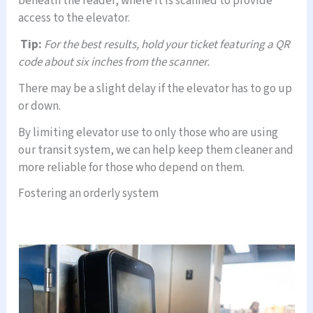
beneath the reader, where it is scanned to provide
access to the elevator.
Tip:
For the best results, hold your ticket featuring a QR
code about six inches from the scanner.
There may be a slight delay if the elevator has to go up
or down.
By limiting elevator use to only those who are using
our transit system, we can help keep them cleaner and
more reliable for those who depend on them.
Fostering an orderly system