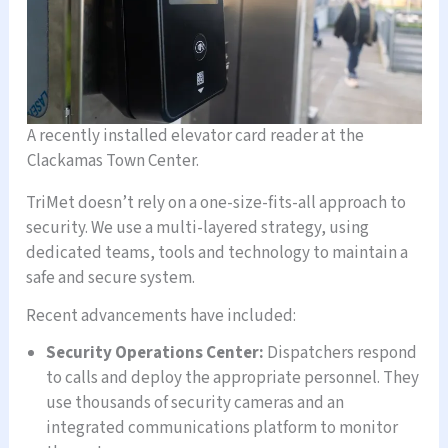
A recently installed elevator card reader at the
Clackamas Town Center.
TriMet doesn’t rely on a one-size-fits-all approach to
security. We use a multi-layered strategy, using
dedicated teams, tools and technology to maintain a
safe and secure system.
Recent advancements have included:
Security Operations Center:
Dispatchers respond
to calls and deploy the appropriate personnel. They
use thousands of security cameras and an
integrated communications platform to monitor