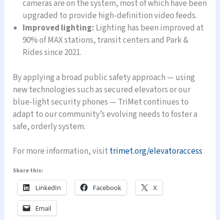
cameras are on the system, most of which have been
upgraded to provide high-definition video feeds.
Improved lighting:
Lighting has been improved at
90% of MAX stations, transit centers and Park &
Rides since 2021.
By applying a broad public safety approach — using
new technologies such as secured elevators or our
blue-light security phones — TriMet continues to
adapt to our community’s evolving needs to foster a
safe, orderly system.
For more information, visit
trimet.org/elevatoraccess
Share this:
LinkedIn
Facebook
X
Email