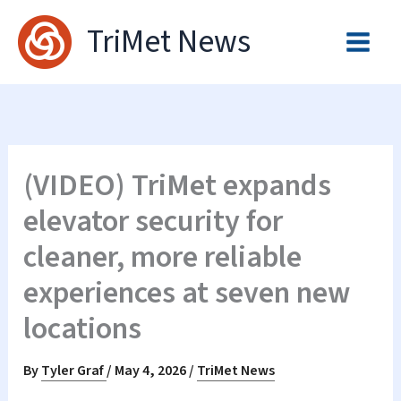
Skip
TriMet News
to
content
(VIDEO) TriMet expands
elevator security for
cleaner, more reliable
experiences at seven new
locations
By
Tyler Graf
/
May 4, 2026
/
TriMet News