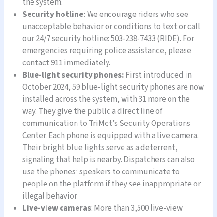
the system.
Security hotline:
We encourage riders who see
unacceptable behavior or conditions to text or call
our 24/7 security hotline: 503-238-7433 (RIDE). For
emergencies requiring police assistance, please
contact 911 immediately.
Blue-light security phones:
First introduced in
October 2024, 59 blue-light security phones are now
installed across the system, with 31 more on the
way. They give the public a direct line of
communication to TriMet’s Security Operations
Center. Each phone is equipped with a live camera.
Their bright blue lights serve as a deterrent,
signaling that help is nearby. Dispatchers can also
use the phones’ speakers to communicate to
people on the platform if they see inappropriate or
illegal behavior.
Live-view cameras
: More than 3,500 live-view