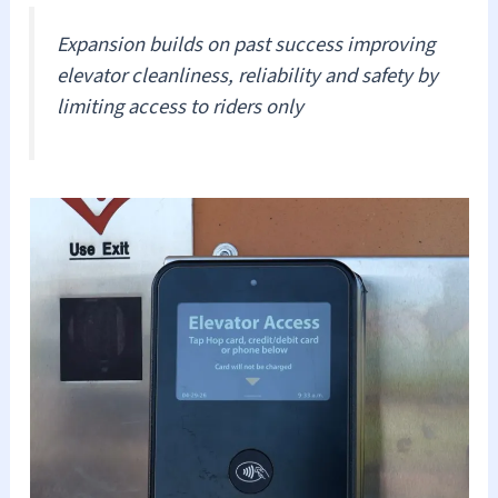
Expansion builds on past success improving
elevator cleanliness, reliability and safety by
limiting access to riders only