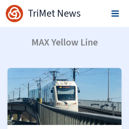
Skip
TriMet News
to
content
MAX Yellow Line