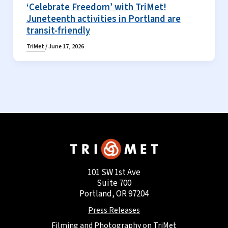
‘Celebrate Freedom’ with TriMet!
Juneteenth activities in Portland are
transit-friendly
TriMet
/
June 17, 2026
101 SW 1st Ave
Suite 700
Portland, OR 97204
Press Releases
Filming and Photography on TriMet