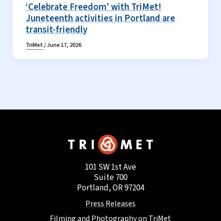
‘Celebrate Freedom’ with TriMet!
Juneteenth activities in Portland are
transit-friendly
TriMet
/
June 17, 2026
101 SW 1st Ave
Suite 700
Portland, OR 97204
Press Releases
Filming and Photography on TriMet