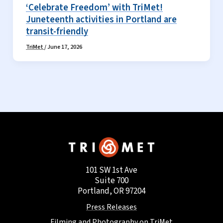
‘Celebrate Freedom’ with TriMet!
Juneteenth activities in Portland are
transit-friendly
TriMet
/
June 17, 2026
101 SW 1st Ave
Suite 700
Portland, OR 97204
Press Releases
Filming and Photography on TriMet