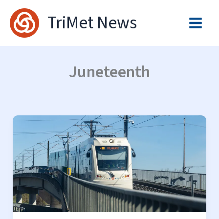
Skip
TriMet News
to
content
Juneteenth