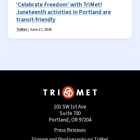
‘Celebrate Freedom’ with TriMet!
Juneteenth activities in Portland are
transit-friendly
TriMet
/
June 17, 2026
101 SW 1st Ave
Suite 700
Portland, OR 97204
Press Releases
Filming and Photography on TriMet