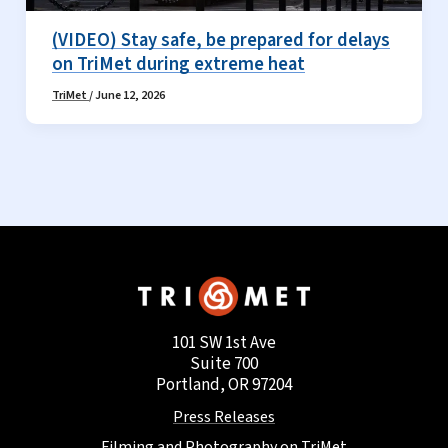
(VIDEO) Stay safe, be prepared for delays
on TriMet during extreme heat
TriMet
/
June 12, 2026
101 SW 1st Ave
Suite 700
Portland, OR 97204
Press Releases
Filming and Photography on TriMet