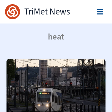
Skip
TriMet News
to
content
heat