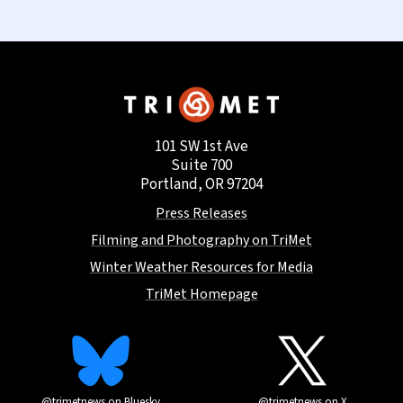
101 SW 1st Ave
Suite 700
Portland, OR 97204
Press Releases
Filming and Photography on TriMet
Winter Weather Resources for Media
TriMet Homepage
@trimetnews on Bluesky
@trimetnews on X