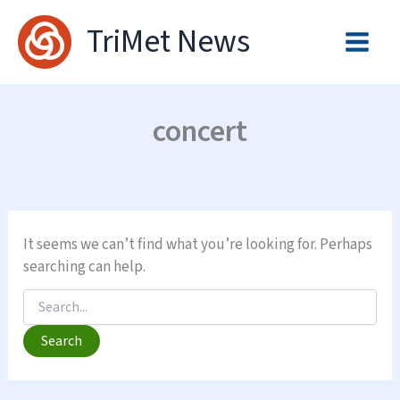
Skip
TriMet News
to
content
concert
It seems we can’t find what you’re looking for. Perhaps
searching can help.
Search
for: