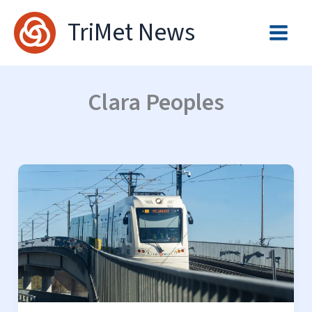
Skip
TriMet News
to
content
Clara Peoples