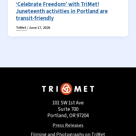
‘Celebrate Freedom’ with TriMet!
Juneteenth activities in Portland are
transit-friendly
TriMet
/
June 17, 2026
101 SW 1st Ave
Suite 700
Portland, OR 97204
Press Releases
Filming and Photography on TriMet