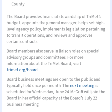
County
The Board provides financial stewardship of TriMet’s
budget, appoints the general manager, helps set high-
level agency policy, implements legislation pertaining
to transit operations, and reviews and approves
certain contracts.
Board members also serve in liaison roles on special
advisory groups and committees. For more
information about the TriMet Board, visit
trimet.org/board
.
Board business meetings are open to the public and
typically held once per month. The
next meeting
is
scheduled for Wednesday, June 24. McGriff will join the
Board in her official capacity at the Board’s July 22
business meeting.