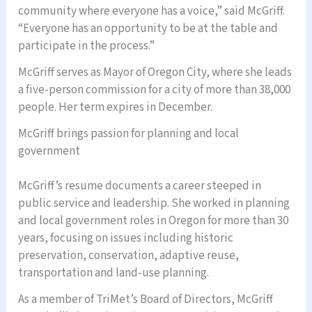
community where everyone has a voice,” said McGriff.
“Everyone has an opportunity to be at the table and
participate in the process.”
McGriff serves as Mayor of Oregon City, where she leads
a five-person commission for a city of more than 38,000
people. Her term expires in December.
McGriff brings passion for planning and local
government
McGriff’s resume documents a career steeped in
public service and leadership. She worked in planning
and local government roles in Oregon for more than 30
years, focusing on issues including historic
preservation, conservation, adaptive reuse,
transportation and land-use planning.
As a member of TriMet’s Board of Directors, McGriff