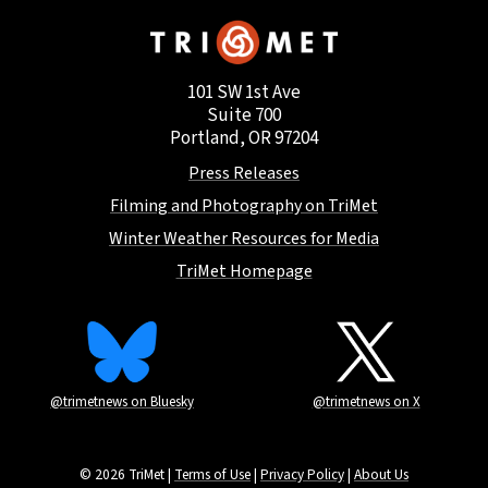
101 SW 1st Ave
Suite 700
Portland, OR 97204
Press Releases
Filming and Photography on TriMet
Winter Weather Resources for Media
TriMet Homepage
@trimetnews on Bluesky
@trimetnews on X
© 2026 TriMet |
Terms of Use
|
Privacy Policy
|
About Us