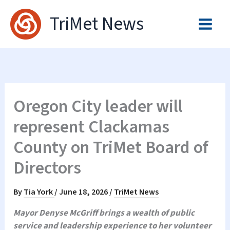
Skip
TriMet News
to
content
Oregon City leader will
represent Clackamas
County on TriMet Board of
Directors
By
Tia York
/
June 18, 2026
/
TriMet News
Mayor Denyse McGriff brings a wealth of public
service and leadership experience to her volunteer