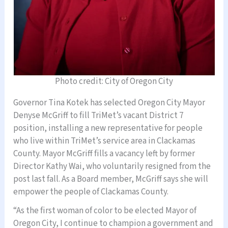
Photo credit: City of Oregon City
Governor Tina Kotek has selected Oregon City Mayor
Denyse McGriff to fill TriMet’s vacant District 7
position, installing a new representative for people
who live within TriMet’s service area in Clackamas
County. Mayor McGriff fills a vacancy left by former
Director Kathy Wai, who voluntarily resigned from the
post last fall. As a Board member, McGriff says she will
empower the people of Clackamas County.
“As the first woman of color to be elected Mayor of
Oregon City, I continue to champion a government and