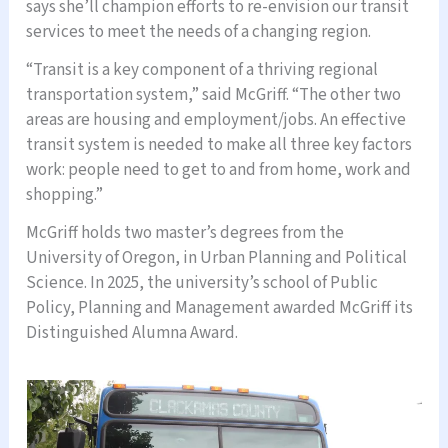
says she’ll champion efforts to re-envision our transit
services to meet the needs of a changing region.
“Transit is a key component of a thriving regional
transportation system,” said McGriff. “The other two
areas are housing and employment/jobs. An effective
transit system is needed to make all three key factors
work: people need to get to and from home, work and
shopping.”
McGriff holds two master’s degrees from the
University of Oregon, in Urban Planning and Political
Science. In 2025, the university’s school of Public
Policy, Planning and Management awarded McGriff its
Distinguished Alumna Award.