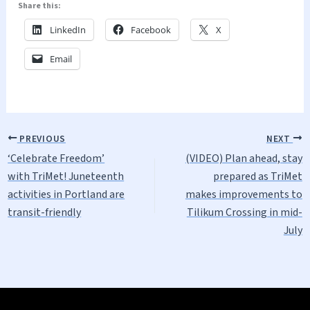
Share this:
LinkedIn
Facebook
X
Email
PREVIOUS
NEXT
‘Celebrate Freedom’
(VIDEO) Plan ahead, stay
with TriMet! Juneteenth
prepared as TriMet
activities in Portland are
makes improvements to
transit-friendly
Tilikum Crossing in mid-
July