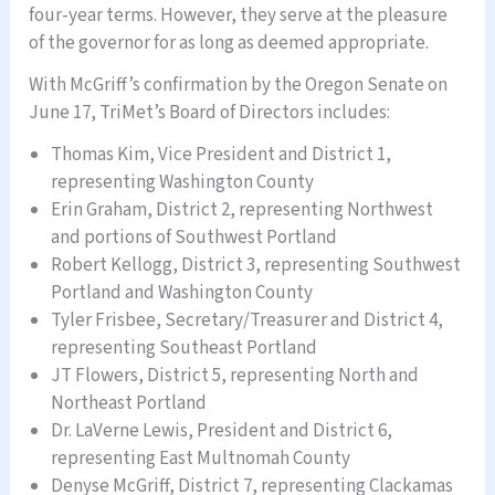
four-year terms. However, they serve at the pleasure
of the governor for as long as deemed appropriate.
With McGriff’s confirmation by the Oregon Senate on
June 17, TriMet’s Board of Directors includes:
Thomas Kim, Vice President and District 1,
representing Washington County
Erin Graham, District 2, representing Northwest
and portions of Southwest Portland
Robert Kellogg, District 3, representing Southwest
Portland and Washington County
Tyler Frisbee, Secretary/Treasurer and District 4,
representing Southeast Portland
JT Flowers, District 5, representing North and
Northeast Portland
Dr. LaVerne Lewis, President and District 6,
representing East Multnomah County
Denyse McGriff, District 7, representing Clackamas