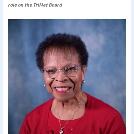
role on the TriMet Board