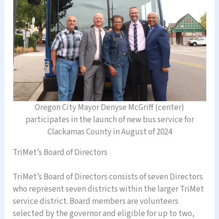
Oregon City Mayor Denyse McGriff (center)
participates in the launch of new bus service for
Clackamas County in August of 2024
TriMet’s Board of Directors
TriMet’s Board of Directors consists of seven Directors
who represent seven districts within the larger TriMet
service district. Board members are volunteers
selected by the governor and eligible for up to two,