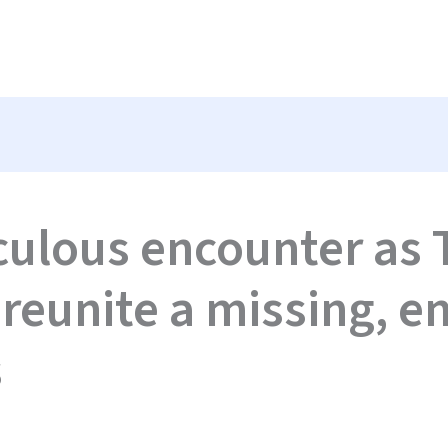
culous encounter as 
 reunite a missing, 
s