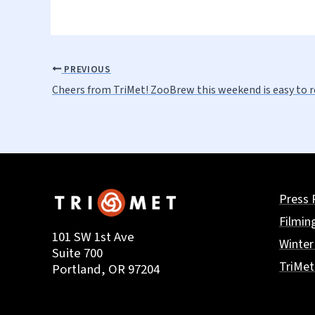
PREVIOUS
Cheers from TriMet! ZooBrew this weekend is easy to 
Press 
Filmin
101 SW 1st Ave
Winter
Suite 700
TriMe
Portland, OR 97204