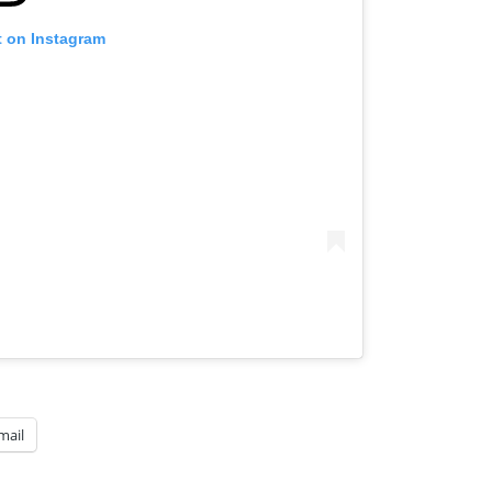
t on Instagram
mail