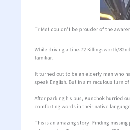
TriMet couldn’t be prouder of the awar
While driving a Line-72 Killingsworth/82
familiar.
It turned out to be an elderly man who h
speak English. But in a miraculous turn
After parking his bus, Kunchok hurried o
comforting words in their native language
This is an amazing story! Finding missing