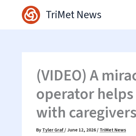
Skip
TriMet News
to
content
(VIDEO) A mira
operator helps
with caregiver
By
Tyler Graf
/
June 12, 2026
/
TriMet News