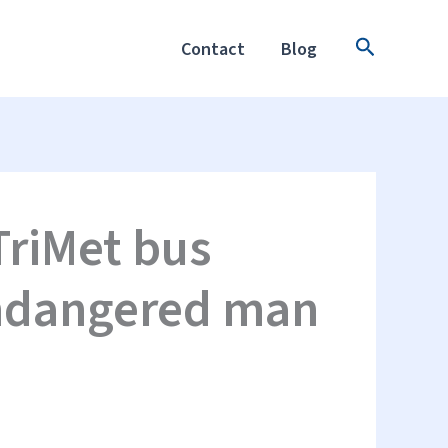
Search
Contact
Blog
TriMet bus
endangered man