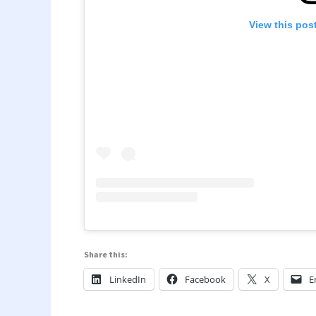
View this pos
Share this:
LinkedIn
Facebook
X
E