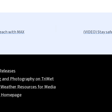
reach with MAX
(VIDEO) Stay saf
Releases
g and Photography on TriMet
 Weather Resources for Media
t Homepage