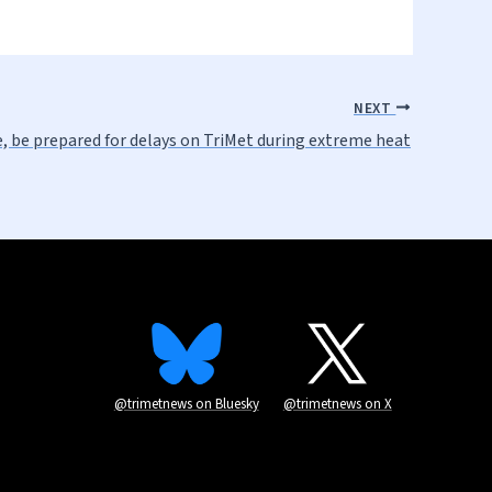
NEXT
e, be prepared for delays on TriMet during extreme heat
@trimetnews on Bluesky
@trimetnews on X