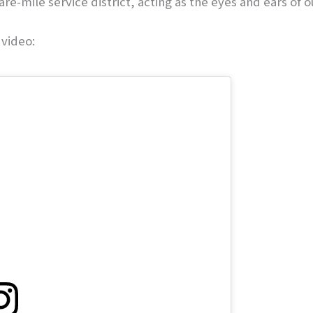
are-mile service district, acting as the eyes and ears of
 video: