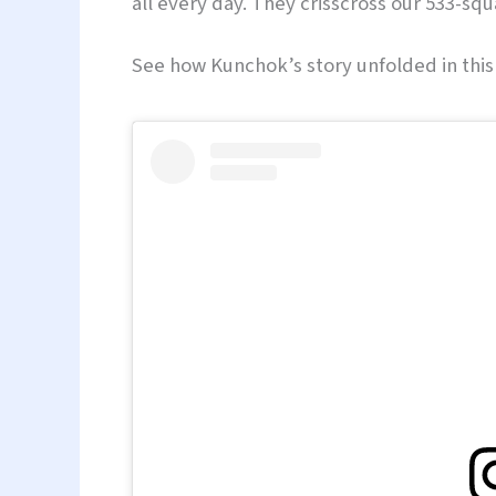
all every day. They crisscross our 533-squ
See how Kunchok’s story unfolded in this