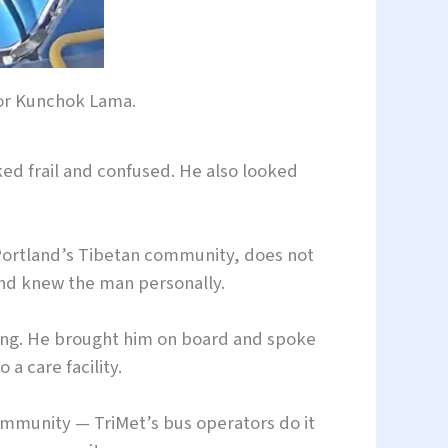
or Kunchok Lama.
ed frail and confused. He also looked
 Portland’s Tibetan community, does not
and knew the man personally.
sing. He brought him on board and spoke
a care facility.
community — TriMet’s bus operators do it