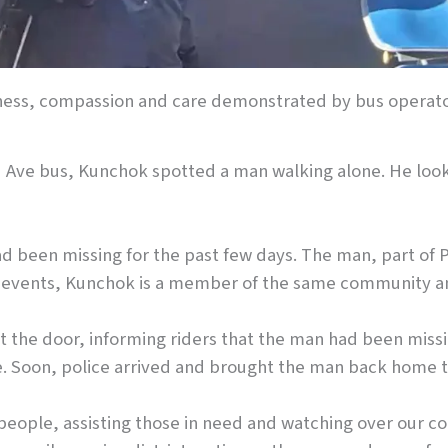
eness, compassion and care demonstrated by bus operat
nd Ave bus, Kunchok spotted a man walking alone. He look
ad been missing for the past few days. The man, part of
 of events, Kunchok is a member of the same community 
ut the door, informing riders that the man had been mis
. Soon, police arrived and brought the man back home to 
 people, assisting those in need and watching over our 