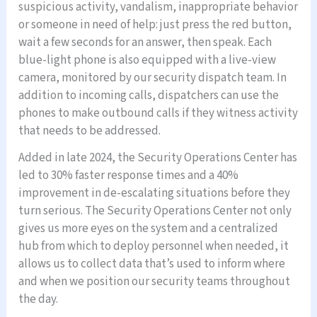
suspicious activity, vandalism, inappropriate behavior
or someone in need of help: just press the red button,
wait a few seconds for an answer, then speak. Each
blue-light phone is also equipped with a live-view
camera, monitored by our security dispatch team. In
addition to incoming calls, dispatchers can use the
phones to make outbound calls if they witness activity
that needs to be addressed.
Added in late 2024, the Security Operations Center has
led to 30% faster response times and a 40%
improvement in de-escalating situations before they
turn serious. The Security Operations Center not only
gives us more eyes on the system and a centralized
hub from which to deploy personnel when needed, it
allows us to collect data that’s used to inform where
and when we position our security teams throughout
the day.