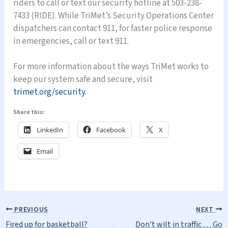
riders to call or text our security hotline at 503-238-
7433 (RIDE). While TriMet’s Security Operations Center
dispatchers can contact 911, for faster police response
in emergencies, call or text 911.
For more information about the ways TriMet works to
keep our system safe and secure, visit
trimet.org/security
.
Share this:
LinkedIn
Facebook
X
Email
PREVIOUS
NEXT
Fired up for basketball?
Don’t wilt in traffic … Go