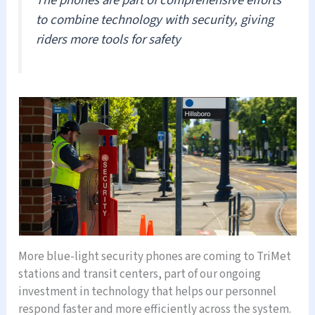
to combine technology with security, giving
riders more tools for safety
More blue-light security phones are coming to TriMet
stations and transit centers, part of our ongoing
investment in technology that helps our personnel
respond faster and more efficiently across the system.