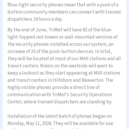
Blue-light security phones mean that with a push of a
button community members can connect with trained
dispatchers 24 hours a day.
By the end of June, TriMet will have 92 of the blue-
light-topped red towers or wall-mounted versions of
the security phones installed across our system, an
increase of 33 of the push-button devices. In total,
they will be located at most of our MAX stations and all
transit centers. Riders on the westside will want to
keep a lookout as they start appearing at MAX stations
and transit centers in Hillsboro and Beaverton. The
highly visible phones provide a direct line of
communication with TriMet’s Security Operations
Center, where trained dispatchers are standing by.
Installation of the latest batch of phones began on
Monday, May 11, 2026. They will be available for use