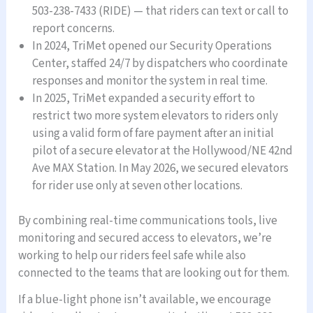
503-238-7433 (RIDE) — that riders can text or call to
report concerns.
In 2024, TriMet opened our Security Operations
Center, staffed 24/7 by dispatchers who coordinate
responses and monitor the system in real time.
In 2025, TriMet expanded a security effort to
restrict two more system elevators to riders only
using a valid form of fare payment after an initial
pilot of a secure elevator at the Hollywood/NE 42nd
Ave MAX Station. In May 2026, we secured elevators
for rider use only at seven other locations.
By combining real-time communications tools, live
monitoring and secured access to elevators, we’re
working to help our riders feel safe while also
connected to the teams that are looking out for them.
If a blue-light phone isn’t available, we encourage