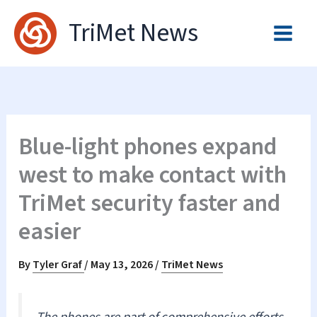
Skip
TriMet News
to
content
Blue-light phones expand
west to make contact with
TriMet security faster and
easier
By
Tyler Graf
/
May 13, 2026
/
TriMet News
The phones are part of comprehensive efforts