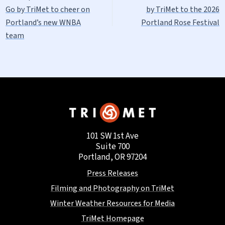
Go by TriMet to cheer on
by TriMet to the 2026
Portland’s new WNBA
Portland Rose Festival
team
101 SW 1st Ave
Suite 700
Portland, OR 97204
Press Releases
Filming and Photography on TriMet
Winter Weather Resources for Media
TriMet Homepage