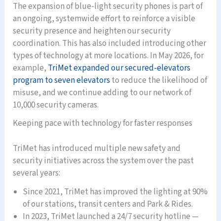
The expansion of blue-light security phones is part of
an ongoing, systemwide effort to reinforce a visible
security presence and heighten our security
coordination. This has also included introducing other
types of technology at more locations. In May 2026, for
example,
TriMet expanded our secured-elevators
program to seven elevators
to reduce the likelihood of
misuse, and we continue adding to our network of
10,000 security cameras.
Keeping pace with technology for faster responses
TriMet has introduced multiple new safety and
security initiatives across the system over the past
several years:
Since 2021, TriMet has improved the lighting at 90%
of our stations, transit centers and Park & Rides.
In 2023, TriMet launched a 24/7 security hotline —