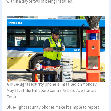
within a day or two of being installed.
A blue-light security phone is installed on Monday,
May 11, at the Hillsboro Central/SE 3rd Ave Transit
Center.
Blue-light security phones make it simple to report