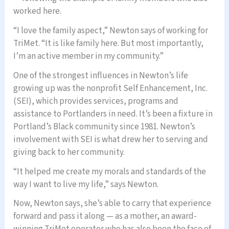
worked here.
“I love the family aspect,” Newton says of working for
TriMet. “It is like family here. But most importantly,
I’m an active member in my community.”
One of the strongest influences in Newton’s life
growing up was the nonprofit Self Enhancement, Inc.
(SEI), which provides services, programs and
assistance to Portlanders in need. It’s been a fixture in
Portland’s Black community since 1981. Newton’s
involvement with SEI is what drew her to serving and
giving back to her community.
“It helped me create my morals and standards of the
way I want to live my life,” says Newton.
Now, Newton says, she’s able to carry that experience
forward and pass it along — as a mother, an award-