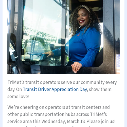
TriMet’s transit operators serve our community every
day. On
Transit Driver Appreciation Day
, show them
some love!
We’re cheering on operators at transit centers and
other public transportation hubs across TriMet’s
service area this Wednesday, March 18. Please join us!