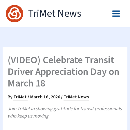
Skip
TriMet News
to
content
(VIDEO) Celebrate Transit
Driver Appreciation Day on
March 18
By
TriMet
/
March 16, 2026
/
TriMet News
Join TriMet in showing gratitude for transit professionals
who keep us moving