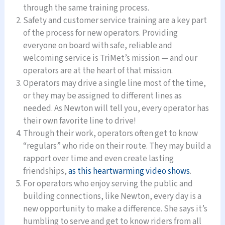
through the same training process.
Safety and customer service training are a key part
of the process for new operators. Providing
everyone on board with safe, reliable and
welcoming service is TriMet’s mission — and our
operators are at the heart of that mission.
Operators may drive a single line most of the time,
or they may be assigned to different lines as
needed. As Newton will tell you, every operator has
their own favorite line to drive!
Through their work, operators often get to know
“regulars” who ride on their route. They may build a
rapport over time and even create lasting
friendships,
as this heartwarming video shows
.
For operators who enjoy serving the public and
building connections, like Newton, every day is a
new opportunity to make a difference. She says it’s
humbling to serve and get to know riders from all