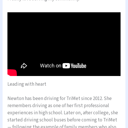
Leading with heart
Newton has been driving for TriMet since 2012. She
remembers driving as one of her first professional
experiences in high school. Later on, after college, she
started driving school buses before coming to TriMet
— following the example of family members who also