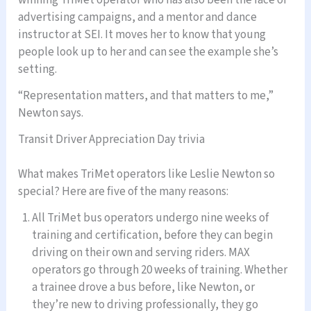
winning TriMet operator who has also been the face of
advertising campaigns, and a mentor and dance
instructor at SEI. It moves her to know that young
people look up to her and can see the example she’s
setting.
“Representation matters, and that matters to me,”
Newton says.
Transit Driver Appreciation Day trivia
What makes TriMet operators like Leslie Newton so
special? Here are five of the many reasons:
All TriMet bus operators undergo nine weeks of
training and certification, before they can begin
driving on their own and serving riders. MAX
operators go through 20 weeks of training. Whether
a trainee drove a bus before, like Newton, or
they’re new to driving professionally, they go