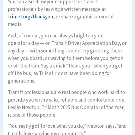
You can also show your support for transit
professionals by leaving a written message at
trimet.org/thankyou
, or share a graphic on social
media.
And, of course, you can always brighten your
operator’s day — on Transit Driver Appreciation Day, or
any day — with something simple. Try greeting them
when you board, or waving to them before you get on
or off the train. Say a quick “thank you” when you get
off the bus, as TriMet riders have been doing for
generations.
Transit professionals are real people who work hard to
provide you with a safe, reliable and comfortable ride.
Leslie Newton, TriMet’s 2025 Bus Operator of the Year,
is one of those people.
“You really got to love what you do,” Newton says, “and
I really love serving my community.”