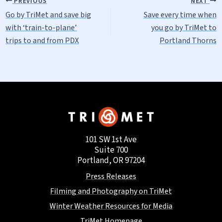
PREVIOUS
NEXT
Go by TriMet and save big
Save every time when
with ‘train-to-plane’
you go by TriMet to
trips to and from PDX
Portland Thorns
101 SW 1st Ave
Suite 700
Portland, OR 97204
Press Releases
Filming and Photography on TriMet
Winter Weather Resources for Media
TriMet Homepage