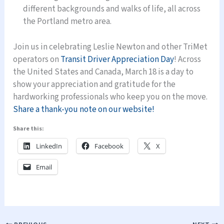
different backgrounds and walks of life, all across
the Portland metro area.
Join us in celebrating Leslie Newton and other TriMet
operators on
Transit Driver Appreciation Day
! Across
the United States and Canada, March 18 is a day to
show your appreciation and gratitude for the
hardworking professionals who keep you on the move.
Share a thank-you note on our website!
Share this:
LinkedIn
Facebook
X
Email