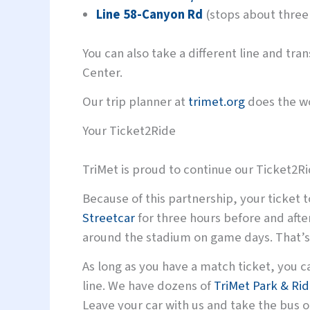
Line 58-Canyon Rd
(stops about three
You can also take a different line and tr
Center.
Our trip planner at
trimet.org
does the wo
Your Ticket2Ride
TriMet is proud to continue our Ticket2R
Because of this partnership, your ticket t
Streetcar
for three hours before and afte
around the stadium on game days. That’s 
As long as you have a match ticket, you c
line. We have dozens of
TriMet Park & Ri
Leave your car with us and take the bus 