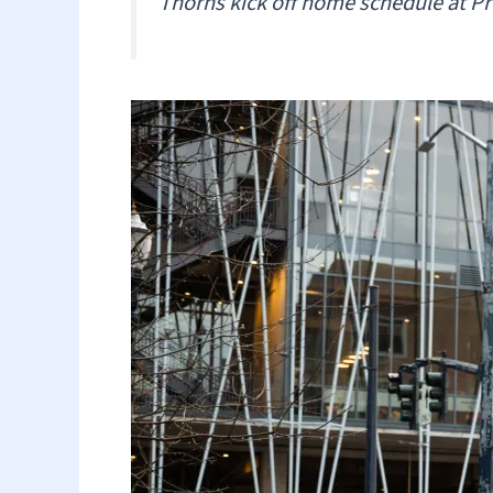
Thorns kick off home schedule at Pr