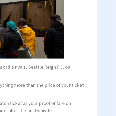
scadia rivals, Seattle Reign FC, on
nything more than the price of your ticket
tch ticket as your proof of fare on
rs after the final whistle.