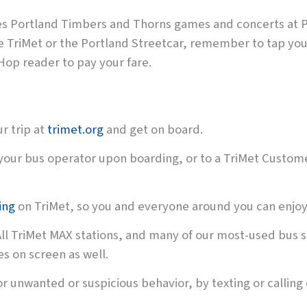
des Portland Timbers and Thorns games and concerts at P
de TriMet or the Portland Streetcar, remember to tap yo
Hop reader to pay your fare.
r trip at
trimet.org
and get on board.
your bus operator upon boarding, or to a TriMet Custome
ing
on TriMet, so you and everyone around you can enjoy 
All TriMet MAX stations, and many of our most-used bus s
s on screen as well.
r unwanted or suspicious behavior, by texting or calling 