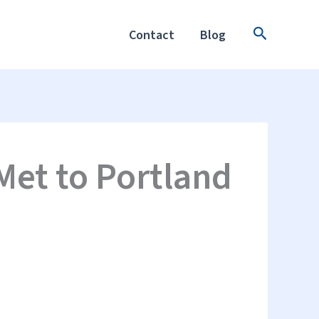
Search
Contact
Blog
Met to Portland