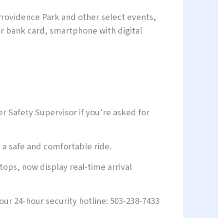
rovidence Park and other select events,
ur bank card, smartphone with digital
r Safety Supervisor if you’re asked for
a safe and comfortable ride.
tops, now display real-time arrival
our 24-hour security hotline: 503-238-7433