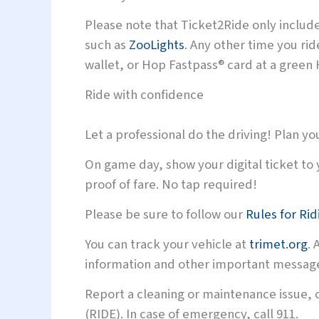
Please note that Ticket2Ride only inclu
such as
ZooLights
. Any other time you ri
wallet, or Hop Fastpass® card at a green 
Ride with confidence
Let a professional do the driving! Plan you
On game day, show your digital ticket to 
proof of fare. No tap required!
Please be sure to follow our
Rules for Rid
You can track your vehicle at
trimet.org
. 
information and other important message
Report a cleaning or maintenance issue, o
(RIDE). In case of emergency, call 911.