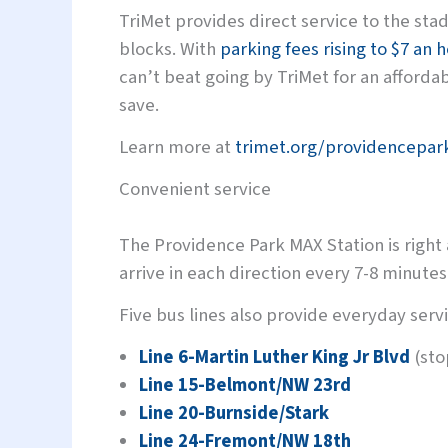
TriMet provides direct service to the sta
blocks. With
parking fees rising to $7 an 
can’t beat going by TriMet for an afforda
save.
Learn more at
trimet.org/providencepar
Convenient service
The Providence Park MAX Station is right
arrive in each direction every 7-8 minutes
Five bus lines also provide everyday serv
Line 6-Martin Luther King Jr Blvd
(sto
Line 15-Belmont/NW 23rd
Line 20-Burnside/Stark
Line 24-Fremont/NW 18th