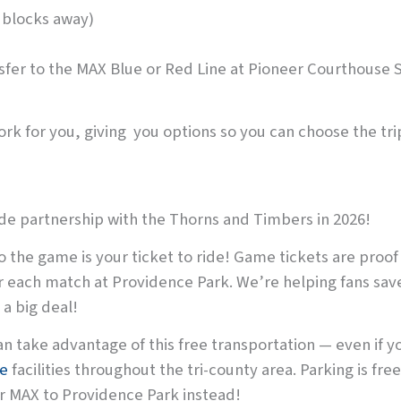
 blocks away)
ansfer to the MAX Blue or Red Line at Pioneer Courthouse
rk for you, giving you options so you can choose the trip
ide partnership with the Thorns and Timbers in 2026!
o the game is your ticket to ride! Game tickets are proof
r each match at Providence Park. We’re helping fans sav
a big deal!
an take advantage of this free transportation — even if yo
de
facilities throughout the tri-county area. Parking is free
or MAX to Providence Park instead!