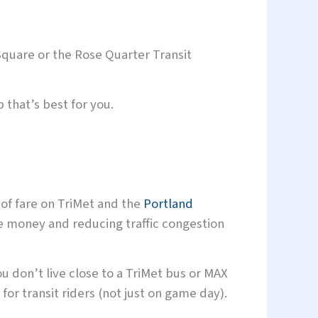
 Square or the Rose Quarter Transit
 that’s best for you.
 of fare on TriMet and the
Portland
e money and reducing traffic congestion
u don’t live close to a TriMet bus or MAX
 for transit riders (not just on game day).