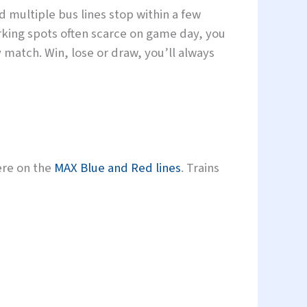
d multiple bus lines stop within a few
king spots often scarce on game day, you
 match. Win, lose or draw, you’ll always
ere on the
MAX Blue and Red lines
. Trains