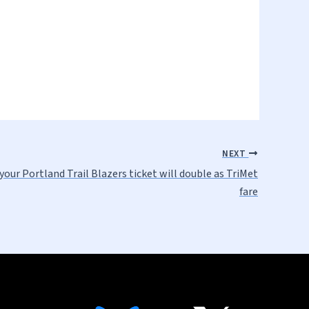
NEXT
your Portland Trail Blazers ticket will double as TriMet
fare