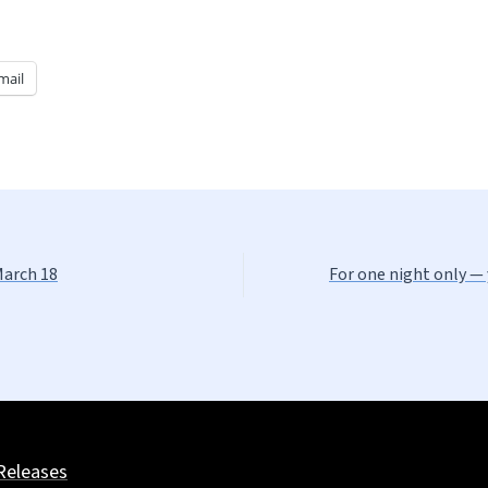
mail
March 18
For one night only — 
Releases