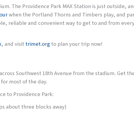
dium. The Providence Park MAX Station is just outside, an
hour
when the Portland Thorns and Timbers play, and par
ble, reliable and convenient way to get to and from every
k
, and visit
trimet.org
to plan your trip now!
 across Southwest 18th Avenue from the stadium. Get th
 for most of the day.
ice to Providence Park:
ps about three blocks away)