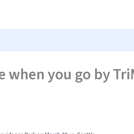
e when you go by Tri