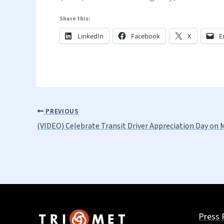
Share this:
LinkedIn
Facebook
X
E
PREVIOUS
(VIDEO) Celebrate Transit Driver Appreciation Day on 
Press 