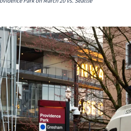
ovidence Park on March 20 vs. Seattle