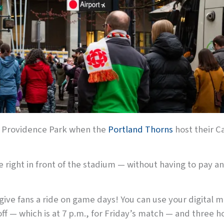
 at Providence Park when the
Portland Thorns
host their Ca
ve right in front of the stadium — without having to pay a
ive fans a ride on game days! You can use your digital ma
ff — which is at 7 p.m., for Friday’s match — and three hou