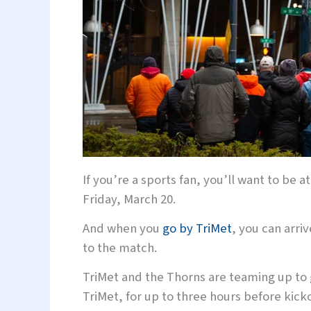
If you’re a sports fan, you’ll want to be
Friday, March 20.
And when you
go by TriMet
, you can arri
to the match.
TriMet and the Thorns are teaming up to g
TriMet, for up to three hours before kicko