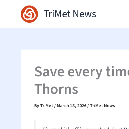
Skip
TriMet News
to
content
Save every tim
Thorns
By
TriMet
/
March 18, 2026
/
TriMet News