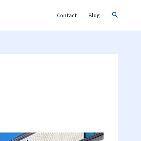
Search
Contact
Blog