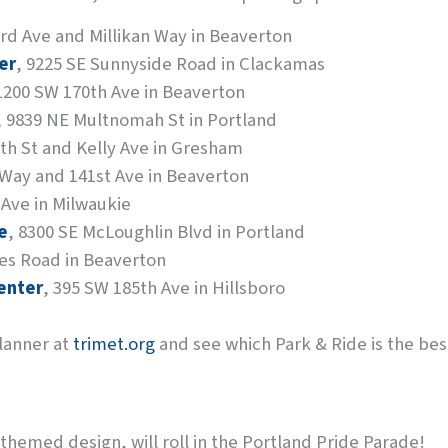
rd Ave and Millikan Way in Beaverton
er
, 9225 SE Sunnyside Road in Clackamas
 1200 SW 170th Ave in Beaverton
, 9839 NE Multnomah St in Portland
8th St and Kelly Ave in Gresham
 Way and 141st Ave in Beaverton
 Ave in Milwaukie
e
, 8300 SE McLoughlin Blvd in Portland
es Road in Beaverton
enter
, 395 SW 185th Ave in Hillsboro
Planner at
trimet.org
and see which Park & Ride is the best 
themed design, will roll in the Portland Pride Parade!