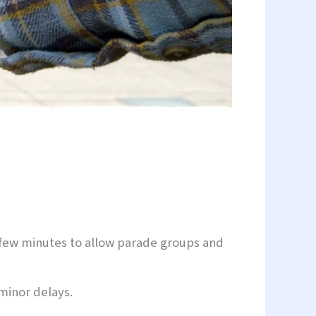
 a few minutes to allow parade groups and
minor delays.