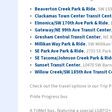
Beaverton Creek Park & Ride
, SW 153
Clackamas Town Center Transit Cent
Elmonica/SW 170th Ave Park & Ride
,
Gateway/NE 99th Ave Transit Center
Gresham Central Transit Center
, NE 
Millikan Way Park & Ride
, SW Millikan
SE Park Ave Park & Ride
, 2735 SE Park
SE Tacoma/Johnson Creek Park & Rid
Sunset Transit Center
, 10470 SW Barn
Willow Creek/SW 185th Ave Transit C
Check out the travel options in our Trip 
Pride Progress bus
A TriMet bus, featuring a special LGBTQ+ 