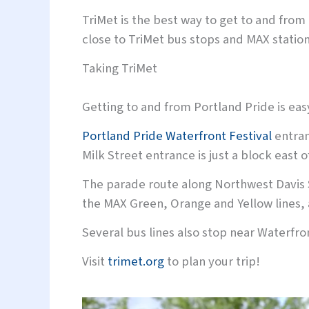
TriMet is the best way to get to and fro
close to TriMet bus stops and MAX stations
Taking TriMet
Getting to and from Portland Pride is eas
Portland Pride Waterfront Festival
entran
Milk Street entrance is just a block east
The parade route along Northwest Davis 
the MAX Green, Orange and Yellow lines, 
Several bus lines also stop near Waterfro
Visit
trimet.org
to plan your trip!