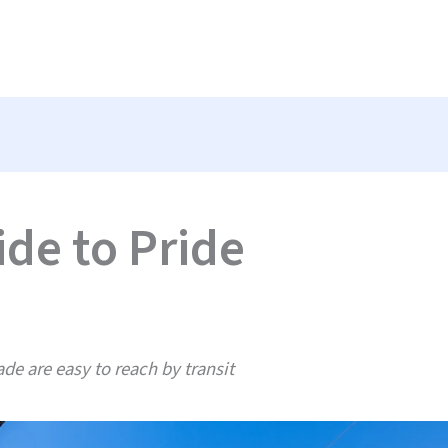
ide to Pride
de are easy to reach by transit