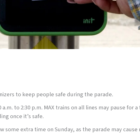
anizers to keep people safe during the parade.
0 a.m. to 2:30 p.m. MAX trains on all lines may pause for
ing once it’s safe.
low some extra time on Sunday, as the parade may cause 