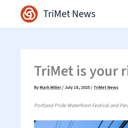
Skip
TriMet News
to
content
TriMet is your r
By
Mark Miller
/
July 18, 2025
/
TriMet News
Portland Pride Waterfront Festival and Para