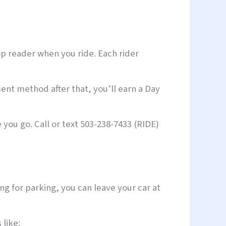
op reader when you ride. Each rider
ent method after that, you’ll earn a Day
you go. Call or text 503-238-7433 (RIDE)
g for parking, you can leave your car at
 like: