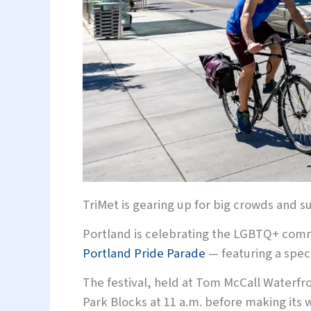
TriMet is gearing up for big crowds and
Portland is celebrating the LGBTQ+ commu
Portland Pride Parade
— featuring a speci
The festival, held at Tom McCall Waterfro
Park Blocks at 11 a.m. before making its w