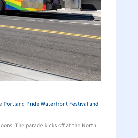
he
Portland Pride Waterfront Festival and
oons. The parade kicks off at the North