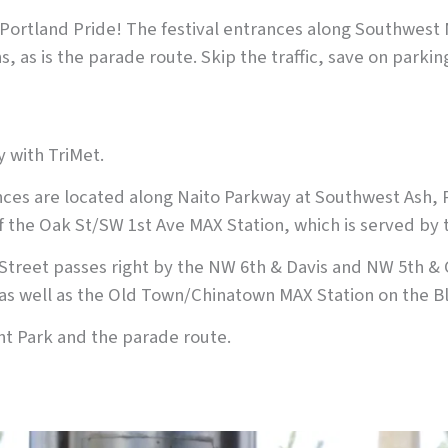
m Portland Pride! The festival entrances along Southwest
, as is the parade route. Skip the traffic, save on parki
y with TriMet.
ces are located along Naito Parkway at Southwest Ash, 
 of the Oak St/SW 1st Ave MAX Station, which is served by
Street passes right by the NW 6th & Davis and NW 5th & 
as well as the Old Town/Chinatown MAX Station on the Bl
nt Park and the parade route.