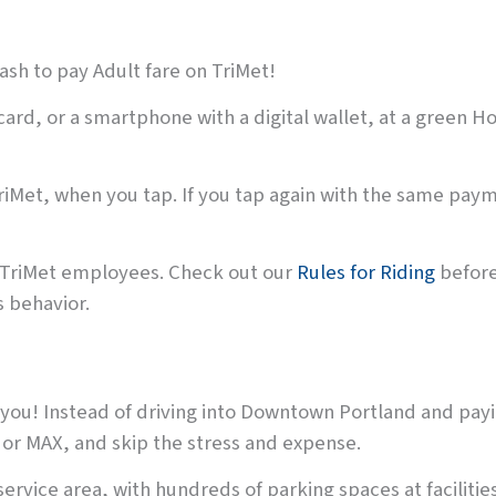
sh to pay Adult fare on TriMet!
 card, or a smartphone with a digital wallet, at a green H
riMet, when you tap. If you tap again with the same paym
d TriMet employees. Check out our
Rules for Riding
before 
 behavior.
you! Instead of driving into Downtown Portland and payin
s or MAX, and skip the stress and expense.
rvice area, with hundreds of parking spaces at facilities