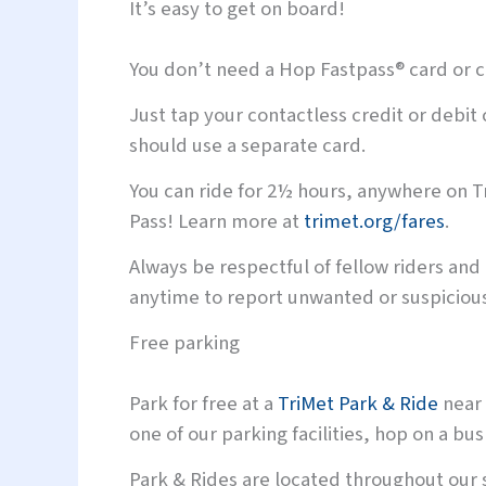
It’s easy to get on board!
You don’t need a Hop Fastpass® card or ca
Just tap your contactless credit or debit
should use a separate card.
You can ride for 2½ hours, anywhere on T
Pass! Learn more at
trimet.org/fares
.
Always be respectful of fellow riders an
anytime to report unwanted or suspicious
Free parking
Park for free at a
TriMet Park & Ride
near 
one of our parking facilities, hop on a bu
Park & Rides are located throughout our se