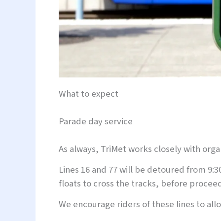
What to expect
Parade day service
As always, TriMet works closely with org
Lines 16 and 77 will be detoured from 9:3
floats to cross the tracks, before proceed
We encourage riders of these lines to al