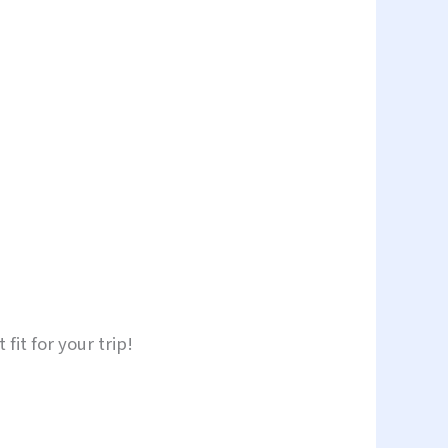
fit for your trip!