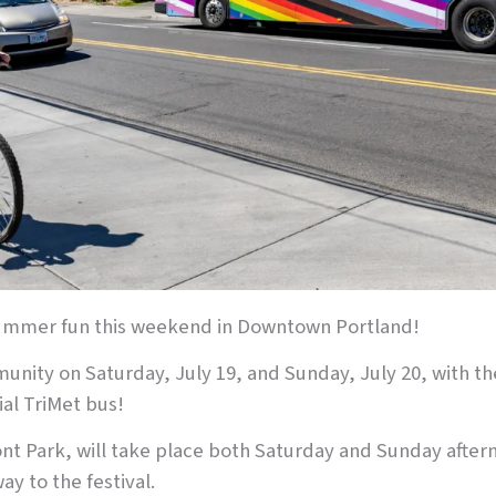
 summer fun this weekend in Downtown Portland!
nity on Saturday, July 19, and Sunday, July 20, with t
al TriMet bus!
nt Park, will take place both Saturday and Sunday aftern
ay to the festival.