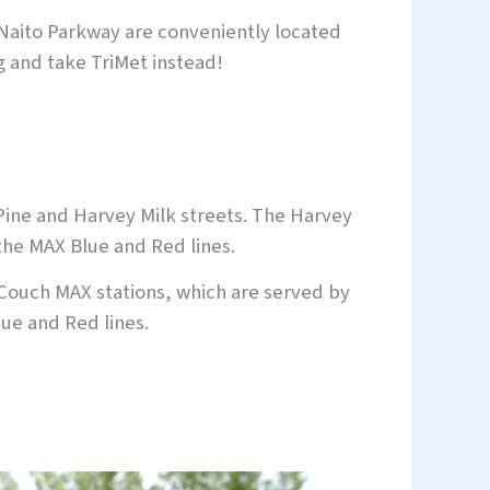
 Naito Parkway are conveniently located
ng and take TriMet instead!
Pine and Harvey Milk streets. The Harvey
 the MAX Blue and Red lines.
Couch MAX stations, which are served by
ue and Red lines.