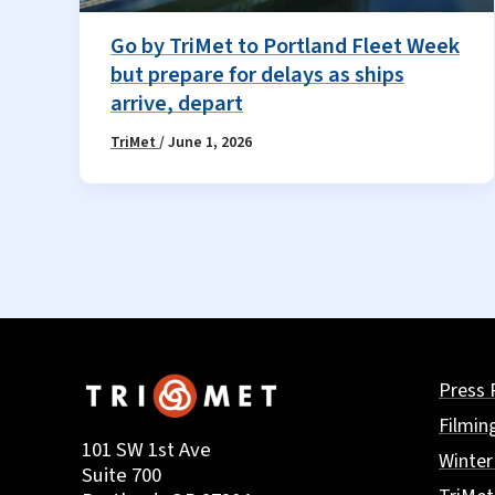
Go by TriMet to Portland Fleet Week
but prepare for delays as ships
arrive, depart
TriMet
/
June 1, 2026
Press 
Filmin
101 SW 1st Ave
Winter
Suite 700