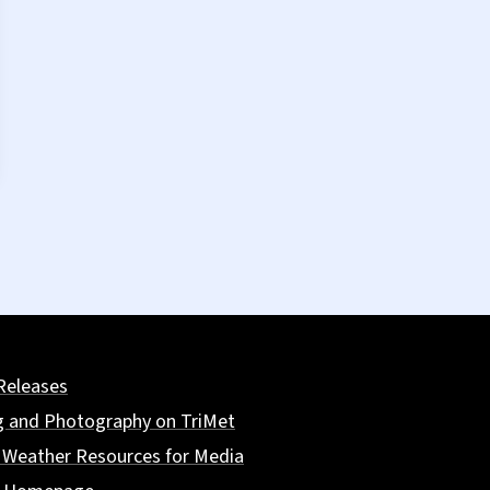
Releases
g and Photography on TriMet
 Weather Resources for Media