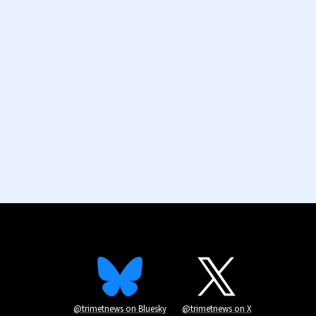
@trimetnews on Bluesky
@trimetnews on X