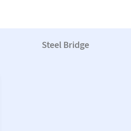
Steel Bridge