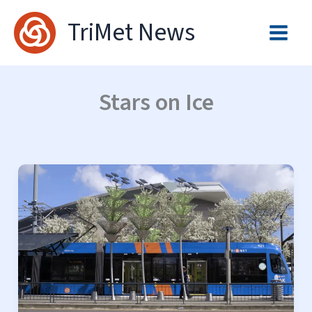
Skip
TriMet News
to
content
Stars on Ice