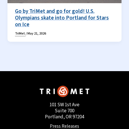
Go by TriMet and go for gold! U.S.
Olympians skate into Portland for Stars
on Ice
TriMet
/
May 21, 2026
101 SW 1st Ave
Suite 700
Portland, OR 97204
Press Releases