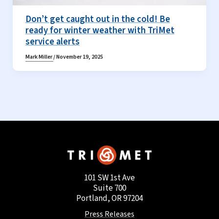
Don’t get caught out in the cold! Be
ready for winter weather with TriMet
service alerts
Mark Miller
/
November 19, 2025
101 SW 1st Ave
Suite 700
Portland, OR 97204
Press Releases