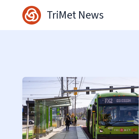
Skip
TriMet News
to
content