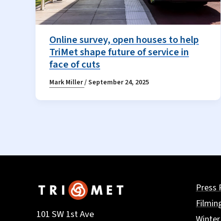
Online survey, open houses to help
TriMet shape future of service in
face of cuts
Mark Miller
/
September 24, 2025
Press 
Filmin
101 SW 1st Ave
Winter