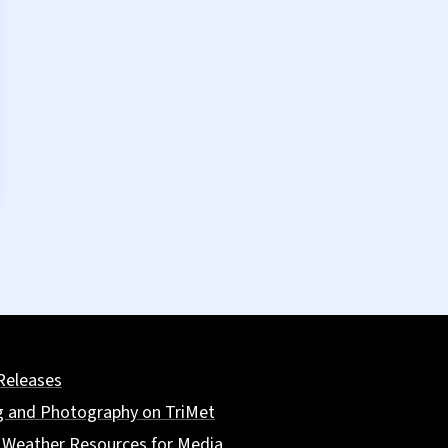
Releases
g and Photography on TriMet
 Weather Resources for Media