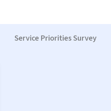
Service Priorities Survey