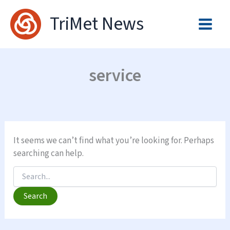
Skip
TriMet News
to
content
service
It seems we can’t find what you’re looking for. Perhaps
searching can help.
Search
for: