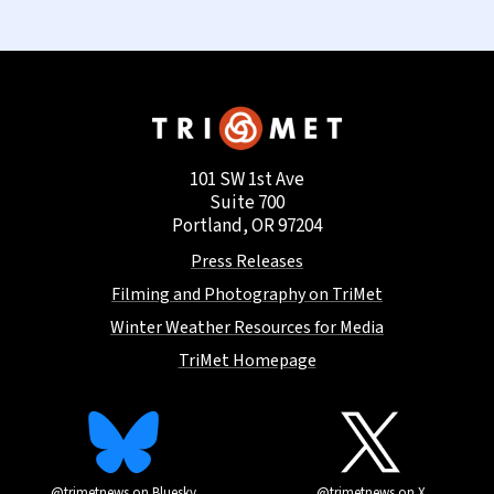
101 SW 1st Ave
Suite 700
Portland, OR 97204
Press Releases
Filming and Photography on TriMet
Winter Weather Resources for Media
TriMet Homepage
@trimetnews on Bluesky
@trimetnews on X