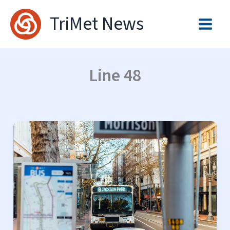
Skip
TriMet News
to
content
Line 48