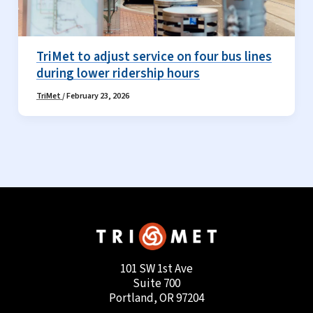
TriMet to adjust service on four bus lines
during lower ridership hours
TriMet
/
February 23, 2026
101 SW 1st Ave
Suite 700
Portland, OR 97204