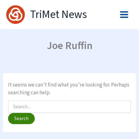
Skip
TriMet News
to
content
Joe Ruffin
It seems we can’t find what you’re looking for. Perhaps
searching can help.
Search
for: