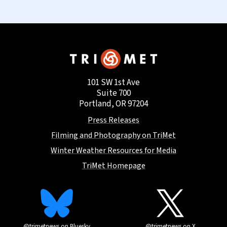
101 SW 1st Ave
Suite 700
Portland, OR 97204
Press Releases
Filming and Photography on TriMet
Winter Weather Resources for Media
TriMet Homepage
@trimetnews on Bluesky
@trimetnews on X