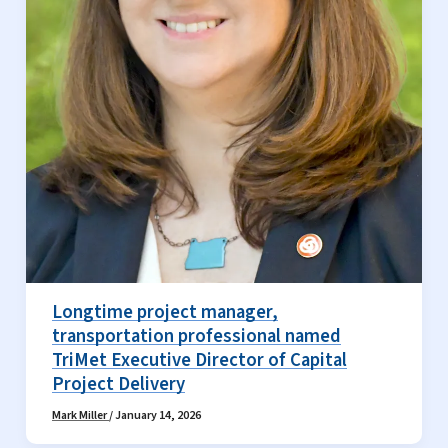
Longtime project manager,
transportation professional named
TriMet Executive Director of Capital
Project Delivery
Mark Miller
/
January 14, 2026