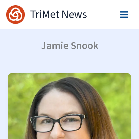
Skip
TriMet News
to
content
Jamie Snook