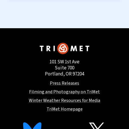
101 SW 1st Ave
Suite 700
Portland, OR 97204
Press Releases
Filming and Photography on TriMet
Winter Weather Resources for Media
TriMet Homepage