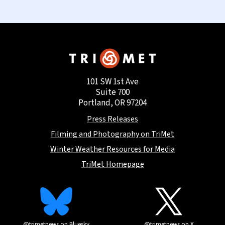
101 SW 1st Ave
Suite 700
Portland, OR 97204
Press Releases
Filming and Photography on TriMet
Winter Weather Resources for Media
TriMet Homepage
@trimetnews on Bluesky
@trimetnews on X