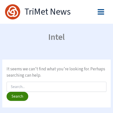
Skip
TriMet News
to
content
Intel
It seems we can’t find what you’re looking for. Perhaps
searching can help.
Search
for: