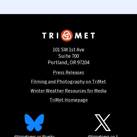
101 SW 1st Ave
Suite 700
Portland, OR 97204
Press Releases
Filming and Photography on TriMet
Winter Weather Resources for Media
TriMet Homepage
@trimetnews on Bluesky
@trimetnews on X