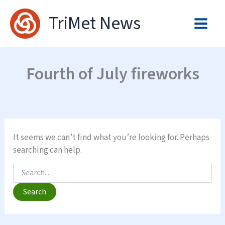
Skip
TriMet News
to
content
Fourth of July fireworks
It seems we can’t find what you’re looking for. Perhaps
searching can help.
Search
for: