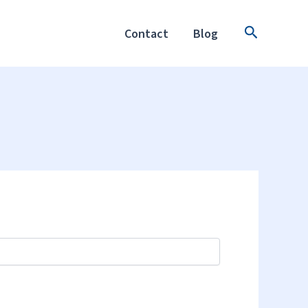
Search
Contact
Blog