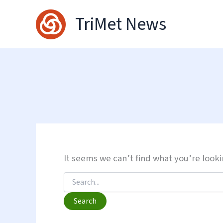
Skip
TriMet News
to
content
It seems we can’t find what you’re looki
Search
for: