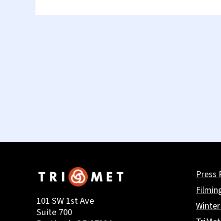
Press 
Filmin
101 SW 1st Ave
Winter
Suite 700