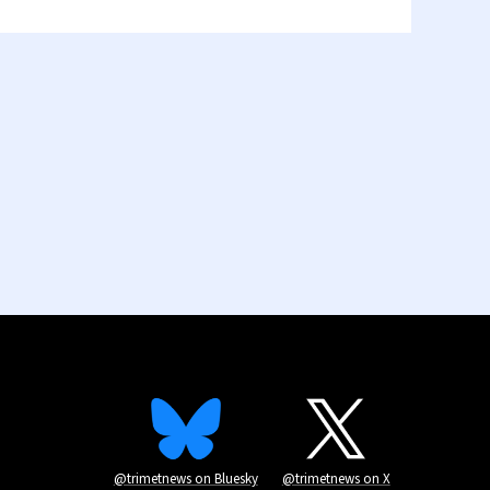
@trimetnews on Bluesky
@trimetnews on X