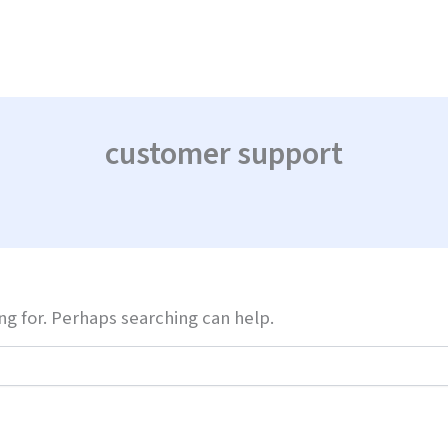
customer support
ng for. Perhaps searching can help.