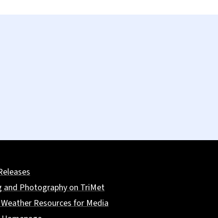
Releases
g and Photography on TriMet
 Weather Resources for Media