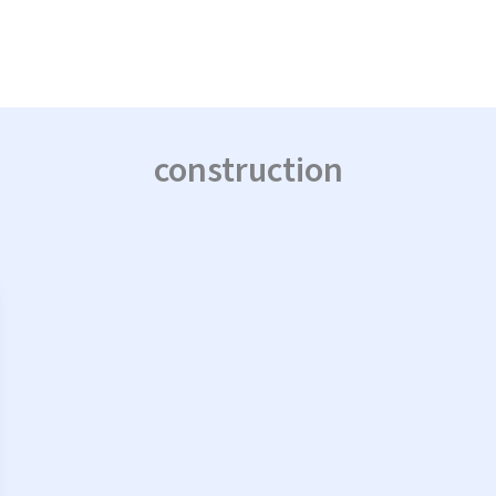
construction