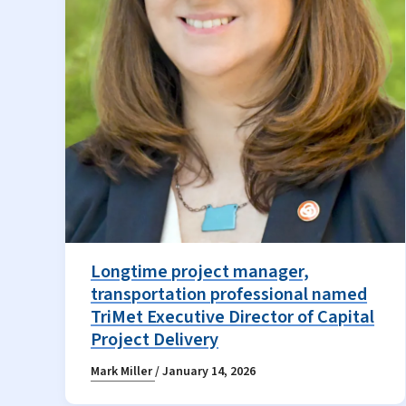
Longtime project manager,
transportation professional named
TriMet Executive Director of Capital
Project Delivery
Mark Miller
/
January 14, 2026