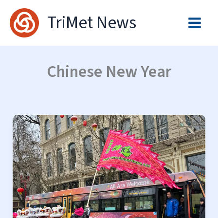
Skip
TriMet News
to
content
Chinese New Year