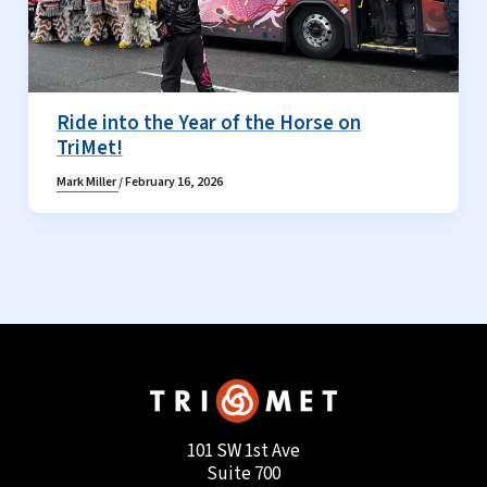
Ride into the Year of the Horse on
TriMet!
Mark Miller
/
February 16, 2026
101 SW 1st Ave
Suite 700