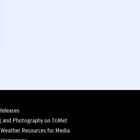
Releases
g and Photography on TriMet
 Weather Resources for Media