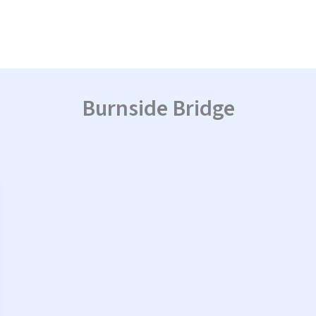
Burnside Bridge