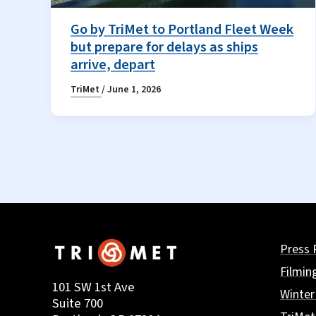
Go by TriMet to Portland Fleet Week
but prepare for delays as ships
arrive, depart
TriMet
/
June 1, 2026
Press 
Filmin
101 SW 1st Ave
Winter
Suite 700