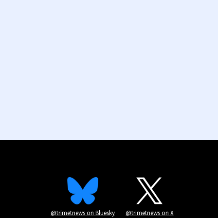
@trimetnews on Bluesky
@trimetnews on X