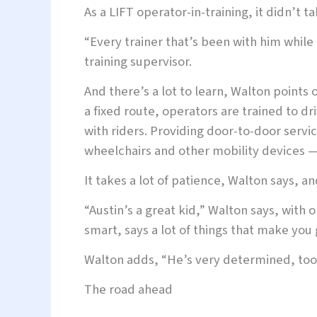
As a LIFT operator-in-training, it didn’t ta
“Every trainer that’s been with him while 
training supervisor.
And there’s a lot to learn, Walton points 
a fixed route, operators are trained to 
with riders. Providing door-to-door servi
wheelchairs and other mobility devices —
It takes a lot of patience, Walton says, an
“Austin’s a great kid,” Walton says, with o
smart, says a lot of things that make you 
Walton adds, “He’s very determined, too. 
The road ahead