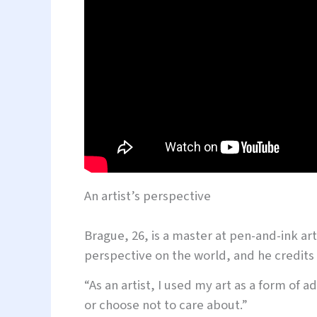
An artist’s perspective
Brague, 26, is a master at pen-and-ink art
perspective on the world, and he credits i
“As an artist, I used my art as a form of 
or choose not to care about.”