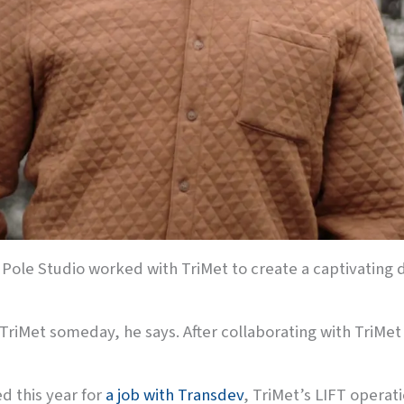
h Pole Studio worked with TriMet to create a captivating 
TriMet someday, he says. After collaborating with TriMet 
d this year for
a job with Transdev
, TriMet’s LIFT operat