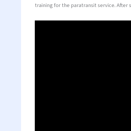
training for the paratransit service. Afte