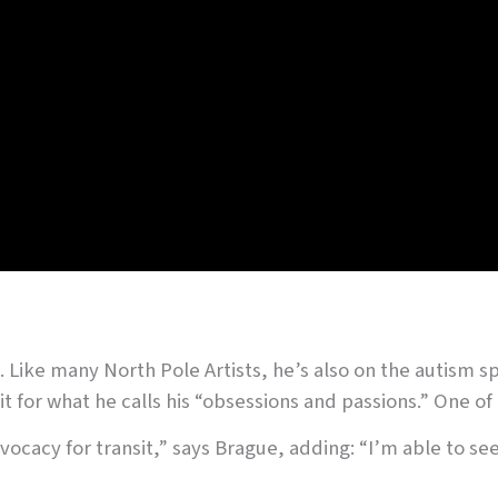
. Like many North Pole Artists, he’s also on the autism s
t for what he calls his “obsessions and passions.” One of 
advocacy for transit,” says Brague, adding: “I’m able to 