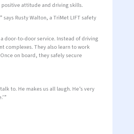
 positive attitude and driving skills.
,” says Rusty Walton, a TriMet LIFT safety
 a door-to-door service. Instead of driving
nt complexes. They also learn to work
. Once on board, they safely secure
 talk to. He makes us all laugh. He’s very
.’”