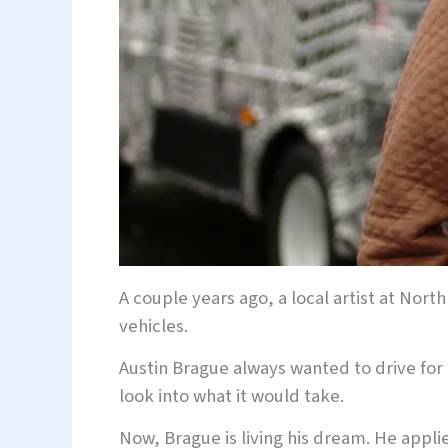
A couple years ago, a local artist at Nort
vehicles.
Austin Brague always wanted to drive for 
look into what it would take.
Now, Brague is living his dream. He applie