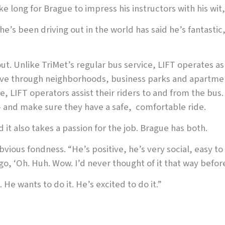
ke long for Brague to impress his instructors with his wit,
he’s been driving out in the world has said he’s fantastic
out. Unlike TriMet’s regular bus service, LIFT operates as
drive through neighborhoods, business parks and apartme
ce, LIFT operators assist their riders to and from the bus
 and make sure they have a safe, comfortable ride.
d it also takes a passion for the job. Brague has both.
bvious fondness. “He’s positive, he’s very social, easy to
go, ‘Oh. Huh. Wow. I’d never thought of it that way before
He wants to do it. He’s excited to do it.”