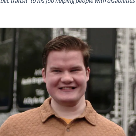
lic transit’ to his job helping people with disabiliti