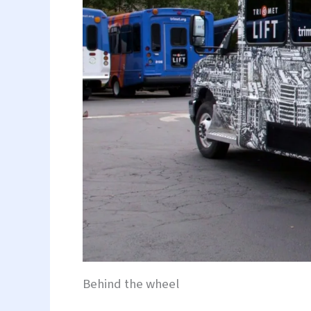
Behind the wheel