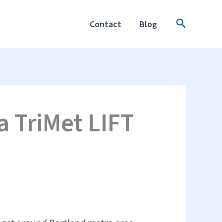
Search
Contact
Blog
a TriMet LIFT