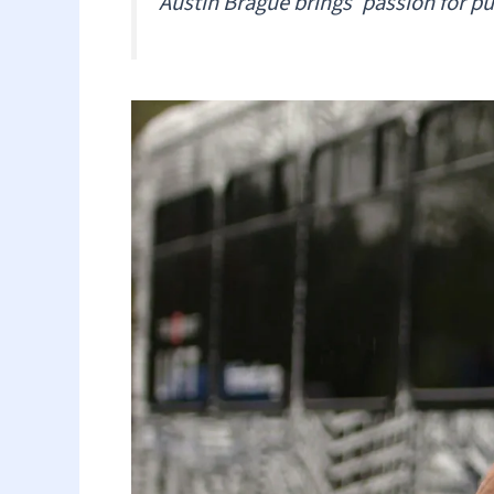
Austin Brague brings ‘passion for pub