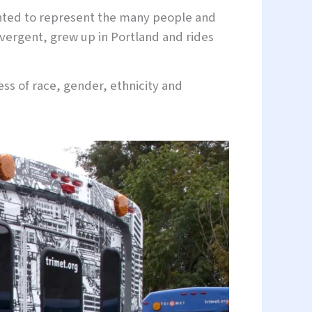
wanted to represent the many people and
vergent, grew up in Portland and rides
less of race, gender, ethnicity and