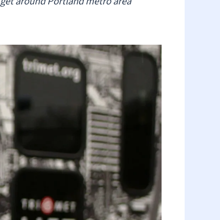
es get around Portland metro area