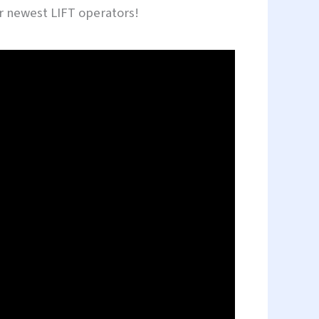
our newest LIFT operators!