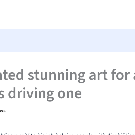
ted stunning art for 
s driving one
ews