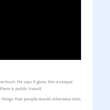
pectrum. He says it gives him a unique
them is public transit.
see things that people would otherwise miss