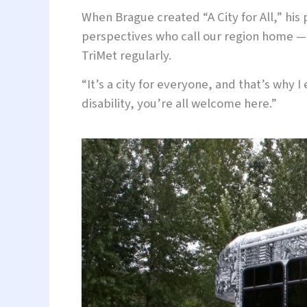
When Brague created “A City for All,” hi
perspectives who call our region home — 
TriMet regularly.
“It’s a city for everyone, and that’s why I
disability, you’re all welcome here.”