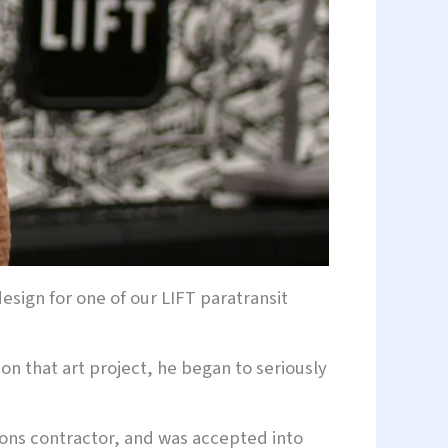
design for one of our LIFT paratransit
on that art project, he began to seriously
ions contractor, and was accepted into