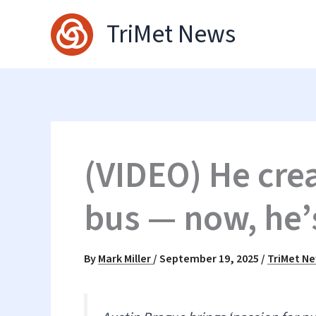
Skip
TriMet News
to
content
(VIDEO) He crea
bus — now, he’
By
Mark Miller
/
September 19, 2025
/
TriMet N