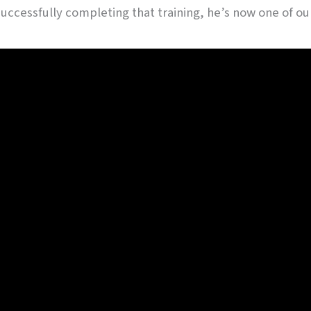
r successfully completing that training, he’s now one of 