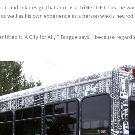
s pen-and-ink design that adorns a TriMet LIFT bus, he 
as well as his own experience as a person who is neurodi
 entitled it ‘A City for All,’” Brague says, “because regard