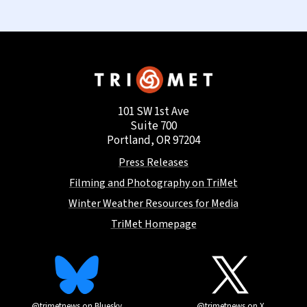
101 SW 1st Ave
Suite 700
Portland, OR 97204
Press Releases
Filming and Photography on TriMet
Winter Weather Resources for Media
TriMet Homepage
@trimetnews on Bluesky
@trimetnews on X