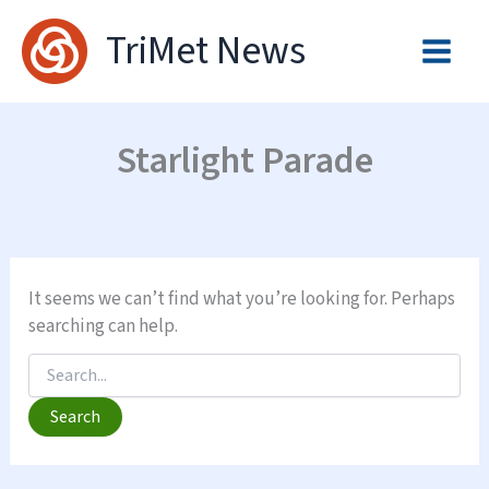
Skip
TriMet News
to
content
Starlight Parade
It seems we can’t find what you’re looking for. Perhaps
searching can help.
Search
for: