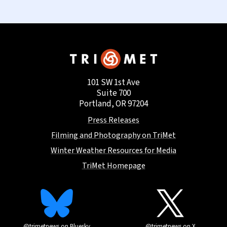
101 SW 1st Ave
Suite 700
Portland, OR 97204
Press Releases
Filming and Photography on TriMet
Winter Weather Resources for Media
TriMet Homepage
@trimetnews on Bluesky
@trimetnews on X