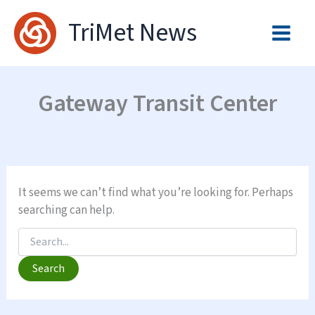
Skip
TriMet News
to
content
Gateway Transit Center
It seems we can’t find what you’re looking for. Perhaps
searching can help.
Search
for: